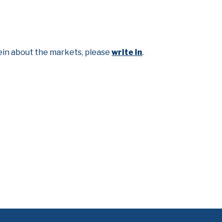
lein about the markets, please
write in
.