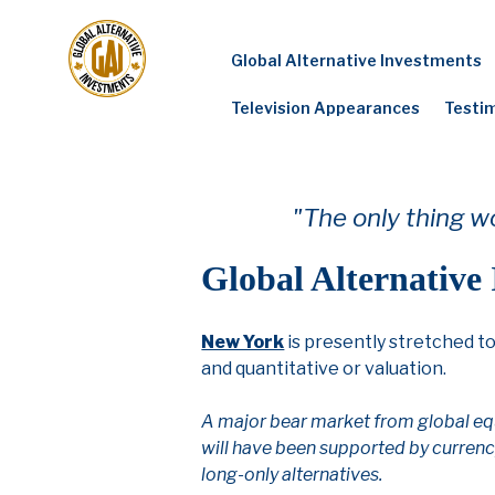
Skip
to
Global Alternative Investments
content
Television Appearances
Testi
"The only thing wo
Global Alternative
New York
is presently stretched t
and quantitative or valuation.
A major bear market from global equ
will have been supported by currency
long-only alternatives.