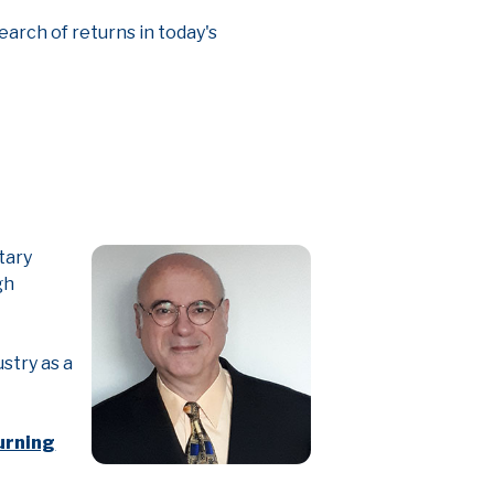
earch of returns in today's
tary
gh
stry as a
urning