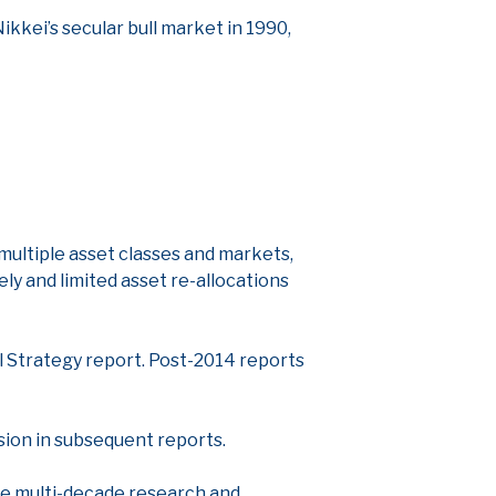
ikkei’s secular bull market in 1990,
n multiple asset classes and markets,
ly and limited asset re-allocations
l Strategy report. Post-2014 reports
ision in subsequent reports.
the multi-decade research and