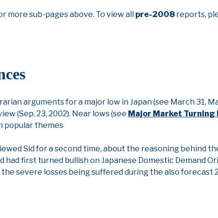
or more sub-pages above. To view all
pre-2008
reports, pl
nces
arian arguments for a major low in Japan (see March 31, May
view (Sep. 23, 2002). Near lows (see
Major Market Turning 
rm popular themes
iewed Sid for a second time, about the reasoning behind the
d had first turned bullish on Japanese Domestic Demand Or
the severe losses being suffered during the also forecast 2