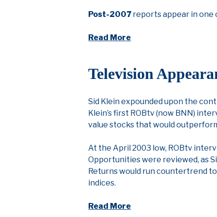
Post-2007
reports appear in one 
Read More
Television Appeara
Sid Klein expounded upon the contr
Klein’s first ROBtv (now BNN) inter
value stocks that would outperfo
At the April 2003 low, ROBtv interv
Opportunities were reviewed, as Si
Returns would run countertrend to 
indices.
Read More