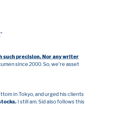
.
"
h such precision. Nor any writer
cumen since 2000. So, we're asset
bottom in Tokyo, and urged his clients
stocks.
I still am. Sid also follows this