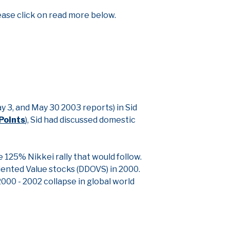
ease click on read more below.
 3, and May 30 2003 reports) in Sid
Points
), Sid had discussed domestic
 125% Nikkei rally that would follow.
iented Value stocks (DDOVS) in 2000.
000 - 2002 collapse in global world