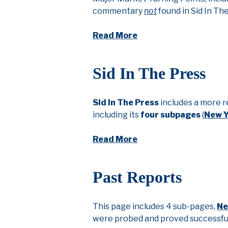
commentary
not
found in Sid In Th
Read More
Sid In The Press
Sid In The Press
includes a more r
including its
four subpages
(
New 
Read More
Past Reports
This page includes 4 sub-pages,
Ne
were probed and proved successful