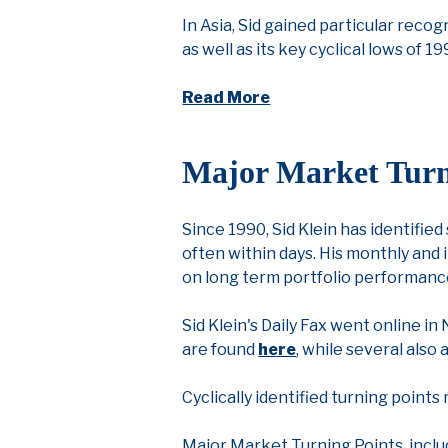
In Asia, Sid gained particular recog
as well as its key cyclical lows of 1
Read More
Major Market Turn
Since 1990, Sid Klein has identified
often within days. His monthly and 
on long term portfolio performanc
Sid Klein's Daily Fax went online 
are found
here
, while several also
Cyclically identified turning point
Major Market Turning Points, inclu