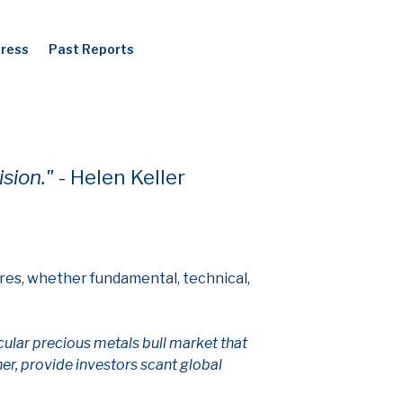
Press
Past Reports
ision."
- Helen Keller
res, whether fundamental, technical,
ular precious metals bull market that
er, provide investors scant global