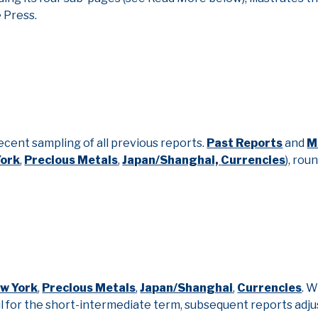
e Press.
ecent sampling of all previous reports.
Past Reports
and
M
York
,
Precious Metals
,
Japan/Shanghai,
Currencies
), rou
w York
,
Precious Metals
,
Japan/Shanghai
,
Currencies
. 
 for the short-intermediate term, subsequent reports adju