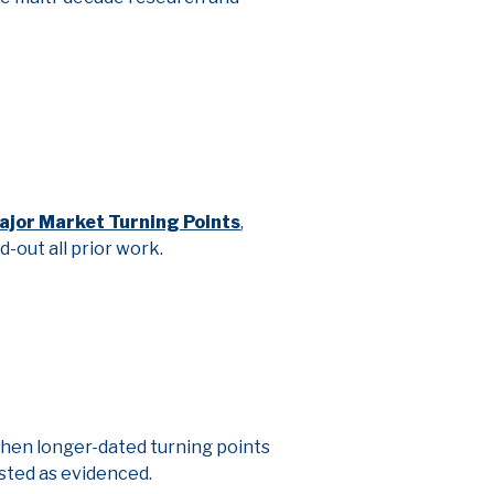
ajor Market Turning Points
,
nd-out all prior work.
When longer-dated turning points
sted as evidenced.