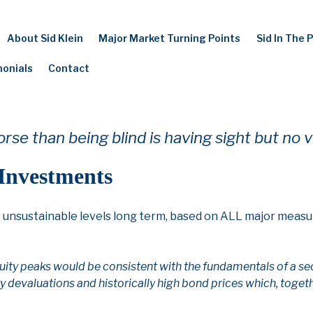
About Sid Klein
Major Market Turning Points
Sid In The 
monials
Contact
rse than being blind is having sight but no v
 Investments
o unsustainable levels long term, based on ALL major measu
ity peaks would be consistent with the fundamentals of a sec
 devaluations and historically high bond prices which, togeth