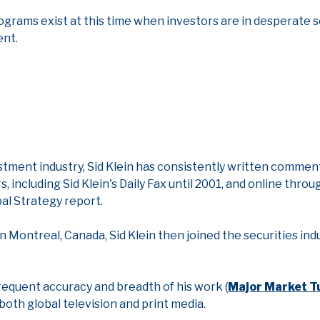
ograms exist at this time when investors are in desperate s
ent.
estment industry, Sid Klein has consistently written commen
including Sid Klein's Daily Fax until 2001, and online throu
bal Strategy report.
n Montreal, Canada, Sid Klein then joined the securities indu
frequent accuracy and breadth of his work (
Major Market T
 both global television and print media.