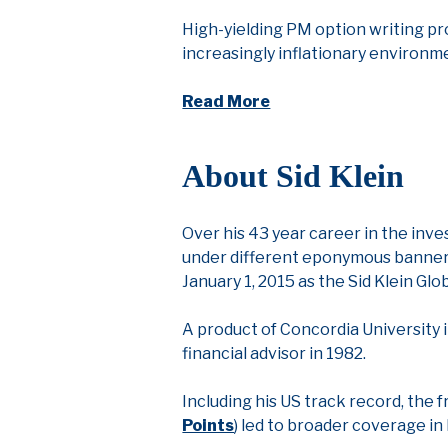
High-yielding PM option writing pr
increasingly inflationary environm
Read More
About Sid Klein
Over his 43 year career in the inv
under different eponymous banners, 
January 1, 2015 as the Sid Klein Glo
A product of Concordia University i
financial advisor in 1982.
Including his US track record, the 
Points
) led to broader coverage in