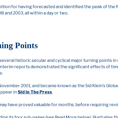
nition for having forecasted and identified the peak of the N
998 and 2003, all within a day or two.
ing Points
 several historic secular and cyclical major turning points i
interim reports demonstrated the significant effects of time
e.
in November 2001, and became known as the Sid Klein's Globa
 appear in
Sid In The Press
.
s may have proved valuable for months, before requiring rev
ding its four sub-pages (see Read More below), illustrates 