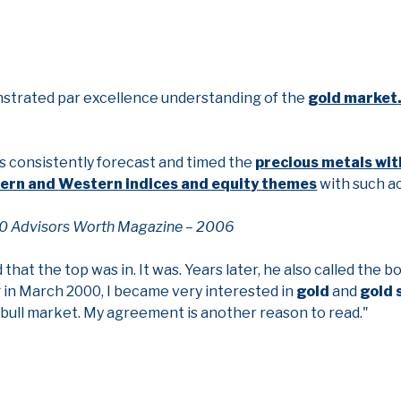
nstrated par excellence understanding of the
gold market
as consistently forecast and timed the
precious metals
wit
tern and
Western indices and equity themes
with such a
0 Advisors Worth Magazine – 2006
d that the top was in. It was. Years later, he also called the 
ng in March 2000, I became very interested in
gold
and
gold 
ar bull market. My agreement is another reason to read."