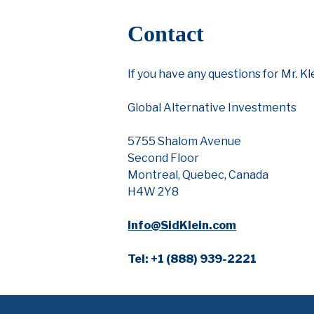
Contact
If you have any questions for Mr. K
Global Alternative Investments
5755 Shalom Avenue
Second Floor
Montreal, Quebec, Canada
H4W 2Y8
Info@SidKlein.com
Tel: +1 (888) 939-2221