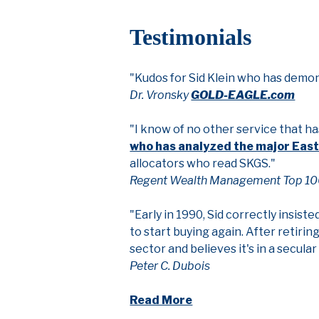
Testimonials
"Kudos for Sid Klein who has demo
Dr. Vronsky
GOLD-EAGLE.com
"I know of no other service that h
who has analyzed the major Eas
allocators who read SKGS."
Regent Wealth Management Top 10
"Early in 1990, Sid correctly insiste
to start buying again. After retiri
sector and believes it's in a secul
Peter C. Dubois
Read More