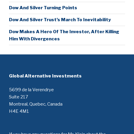
Dow And Silver Turning Points
Dow And Silver Trust’s March To Inevitability
Dow Makes A Hero Of The Investor, After Killing
Him With Divergences
Global Alternative Investments
5699 de la Verendrye
Suite 217
Montreal, Quebec, Canada
H4E 4M1