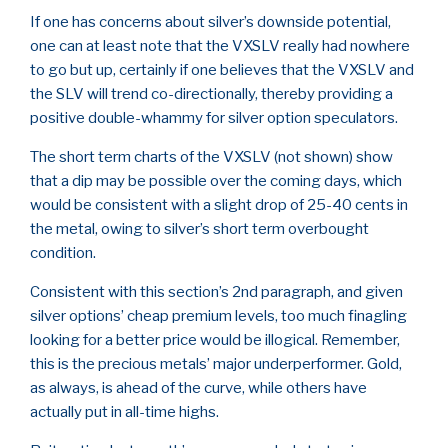
If one has concerns about silver’s downside potential,
one can at least note that the VXSLV really had nowhere
to go but up, certainly if one believes that the VXSLV and
the SLV will trend co-directionally, thereby providing a
positive double-whammy for silver option speculators.
The short term charts of the VXSLV (not shown) show
that a dip may be possible over the coming days, which
would be consistent with a slight drop of 25-40 cents in
the metal, owing to silver’s short term overbought
condition.
Consistent with this section’s 2nd paragraph, and given
silver options’ cheap premium levels, too much finagling
looking for a better price would be illogical. Remember,
this is the precious metals’ major underperformer. Gold,
as always, is ahead of the curve, while others have
actually put in all-time highs.