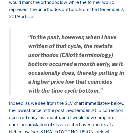
would mark the orthodox low, while the former would
represent the unorthodox bottom. From the December 2,
2019 article:
“In the past, however, when I have
written of that cycle, the metal’s
unorthodox (Elliott terminology)
bottom occurred a month early, as it
occasionally does, thereby putting in
a
higher
price low that coincides
with the time cycle
bottom
.”
Indeed, as we see from the SLV chart immediately below,
the lowest price of the post-September 2019 correction
occurred early last month, and I would now complete
one’s accumulation of silver-related investments at a
higher low (see STRATEGY/CONCLUSION, below).