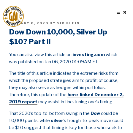
Skip
to
content
POSTED
JANUARY 6, 2020
BY
SID KLEIN
ON
Dow Down 10,000, Silver Up
$10? Part II
You can also view this article on
investing.com
which
was published on Jan 06, 2020 01:09AM ET.
The title of this article indicates the extreme risks from
which the proposed strategies aim to profit; of course,
they may also serve as hedges within portfolios.
Therefore, this update of the
here-linked December 2,
2019 report
may assist in fine-tuning one’s timing.
That 2020’s top-to-bottom swing in the
Dow
could be
10,000 points, while
silver
’s trough-to-peak move could
be $10 suggest that timing is key for those who seek to