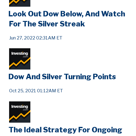
Look Out Dow Below, And Watch
For The Silver Streak
Jun 27, 2022 02:31AM ET
Dow And Silver Turning Points
Oct 25, 2021 01:12AM ET
The Ideal Strategy For Ongoing