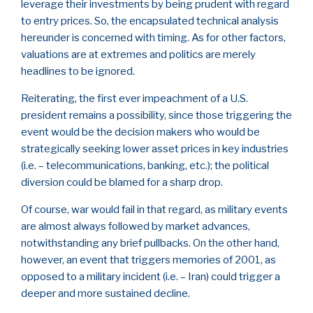
leverage their investments by being prudent with regard
to entry prices. So, the encapsulated technical analysis
hereunder is concerned with timing. As for other factors,
valuations are at extremes and politics are merely
headlines to be ignored.
Reiterating, the first ever impeachment of a U.S.
president remains a possibility, since those triggering the
event would be the decision makers who would be
strategically seeking lower asset prices in key industries
(i.e. – telecommunications, banking, etc.); the political
diversion could be blamed for a sharp drop.
Of course, war would fail in that regard, as military events
are almost always followed by market advances,
notwithstanding any brief pullbacks. On the other hand,
however, an event that triggers memories of 2001, as
opposed to a military incident (i.e. – Iran) could trigger a
deeper and more sustained decline.