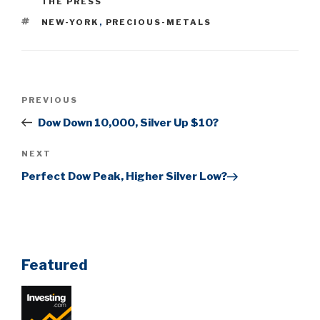
THE PRESS
TAGS
NEW-YORK
,
PRECIOUS-METALS
Post
Previous
PREVIOUS
navigation
Post
Dow Down 10,000, Silver Up $10?
Next
NEXT
Post
Perfect Dow Peak, Higher Silver Low?
Featured