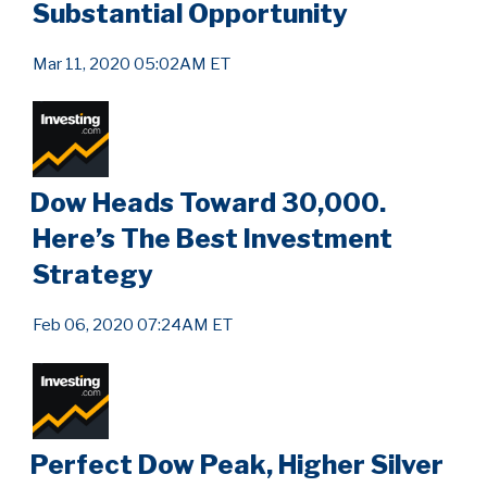
Substantial Opportunity
Mar 11, 2020 05:02AM ET
Dow Heads Toward 30,000.
Here’s The Best Investment
Strategy
Feb 06, 2020 07:24AM ET
Perfect Dow Peak, Higher Silver