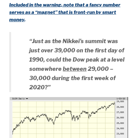
Included in the warning, note that a fancy number
serves as a “magnet” that is front-run by smart
money
.
“Just as the Nikkei’s summit was
just over 39,000 on the first day of
1990, could the Dow peak at a level
somewhere
between
29,000 –
30,000 during the first week of
2020?”