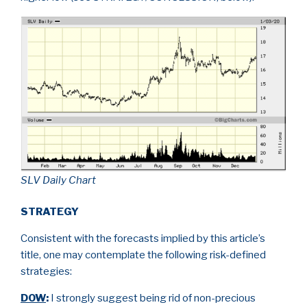
SLV Daily Chart
STRATEGY
Consistent with the forecasts implied by this article’s
title, one may contemplate the following risk-defined
strategies:
DOW
:
I strongly suggest being rid of non-precious