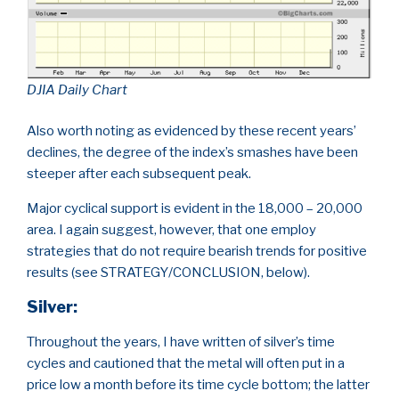
DJIA Daily Chart
Also worth noting as evidenced by these recent years’
declines, the degree of the index’s smashes have been
steeper after each subsequent peak.
Major cyclical support is evident in the 18,000 – 20,000
area. I again suggest, however, that one employ
strategies that do not require bearish trends for positive
results (see STRATEGY/CONCLUSION, below).
Silver
:
Throughout the years, I have written of silver’s time
cycles and cautioned that the metal will often put in a
price low a month before its time cycle bottom; the latter