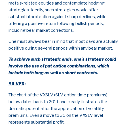
metals-related equities and contemplate hedging
strategies. Ideally, such strategies would offer
substantial protection against sharp declines, while
offering a positive return following bullish periods,
including bear market corrections.
One must always bear in mind that most days are actually
positive during several periods within any bear market.
To achieve such strategic ends, one’s strategy could
involve the use of put option combinations, which
include both long as well as short contracts.
SILVER
:
The chart of the VXSLV (SLV option time premiums)
below dates back to 2011 and clearly illustrates the
dramatic potential for the appreciation of volatility
premiums. Even a move to 30 on the VXSLV level
represents substantial profit.