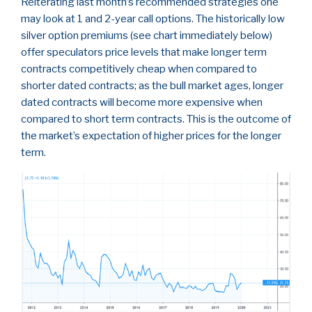
Reiterating last month’s recommended strategies one
may look at 1 and 2-year call options. The historically low
silver option premiums (see chart immediately below)
offer speculators price levels that make longer term
contracts competitively cheap when compared to
shorter dated contracts; as the bull market ages, longer
dated contracts will become more expensive when
compared to short term contracts. This is the outcome of
the market’s expectation of higher prices for the longer
term.