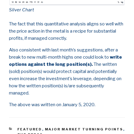
Silver Chart
The fact that this quantitative analysis aligns so well with
the price action in the metal is a recipe for substantial
profits, if managed correctly.
Also consistent with last month’s suggestions, after a
break to new multi-month highs one could look to
write
options against the long position(s).
The written
(sold) position(s) would protect capital and potentially
even increase the investment’s leverage, depending on
how the written position(s) is/are subsequently
managed.
The above was written on January 5, 2020.
CATEGORIES
FEATURED
,
MAJOR MARKET TURNING POINTS
,