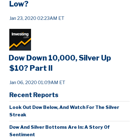
Low?
Jan 23, 2020 02:23AM ET
Dow Down 10,000, Silver Up
$10? Part II
Jan 06, 2020 01:09AM ET
Recent Reports
Look Out Dow Below, And Watch For The Silver
Streak
Dow And Silver Bottoms Are In: A Story Of
Sentiment