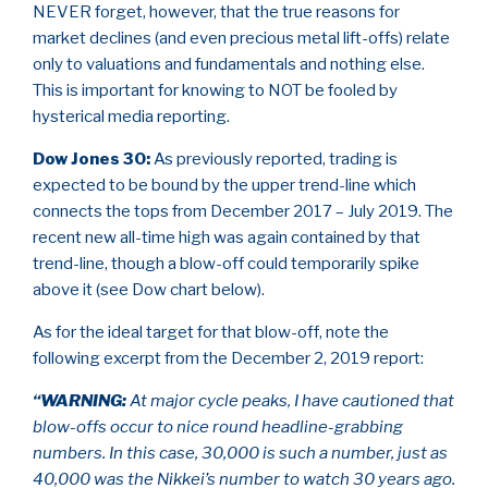
NEVER forget, however, that the true reasons for
market declines (and even precious metal lift-offs) relate
only to valuations and fundamentals and nothing else.
This is important for knowing to NOT be fooled by
hysterical media reporting.
Dow Jones 30
:
As previously reported, trading is
expected to be bound by the upper trend-line which
connects the tops from December 2017 – July 2019. The
recent new all-time high was again contained by that
trend-line, though a blow-off could temporarily spike
above it (see Dow chart below).
As for the ideal target for that blow-off, note the
following excerpt from the December 2, 2019 report:
“WARNING:
At major cycle peaks, I have cautioned that
blow-offs occur to nice round headline-grabbing
numbers. In this case, 30,000 is such a number, just as
40,000 was the Nikkei’s number to watch 30 years ago.