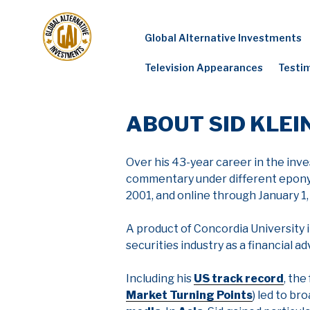
Skip
to
Global Alternative Investments
content
Television Appearances
Testi
ABOUT SID KLEI
Over his 43-year career in the inve
commentary under different eponymo
2001, and online through January 1,
A product of Concordia University i
securities industry as a financial ad
Including his
US track record
, the
Market Turning Points
) led to b