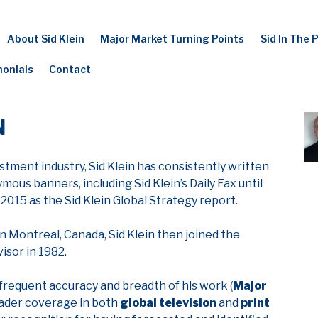
About Sid Klein
Major Market Turning Points
Sid In The 
monials
Contact
N
stment industry, Sid Klein has consistently written
us banners, including Sid Klein’s Daily Fax until
 2015 as the Sid Klein Global Strategy report.
n Montreal, Canada, Sid Klein then joined the
visor in 1982.
 frequent accuracy and breadth of his work (
Major
roader coverage in both
global television
and
print