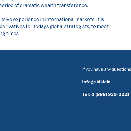
 period of dramatic wealth transference.
ensive experience in international markets. It is
derivatives for today’s global strategists, to meet
ng times.
If you have any questions
info@sidklein
Tel:+1 (888) 939-2221