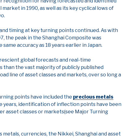
lar recognition for having forecasted and identified
 market in 1990, as well as its key cyclical lows of
wo.
d timing at key turning points continued. As with
07, the peak in the Shanghai Composite was
he same accuracy as 18 years earlier in Japan.
escient global forecasts and real-time
s than the vast majority of publicly published
road line of asset classes and markets, over so long a
turning points have included the
precious metals
e years, identification of inflection points have been
ther asset classes or markets(see Major Turning
 metals, currencies, the Nikkei, Shanghai and asset