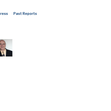
Press
Past Reports