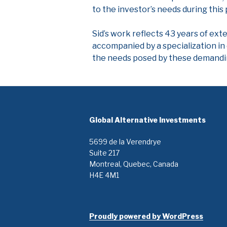
to the investor’s needs during this
Sid’s work reflects 43 years of ext
accompanied by a specialization in 
the needs posed by these demandi
Global Alternative Investments
5699 de la Verendrye
Suite 217
Montreal, Quebec, Canada
H4E 4M1
Proudly powered by WordPress