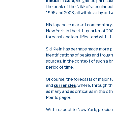
media
. In
Asia
, Sid gained particu
the peak of the Nikkei’s secular bull
1998 and 2003, all within a day or t
His Japanese market commentary an
New York in the 4th-quarter of 20
forecast and identified, and with t
Sid Klein has perhaps made more pr
identifications of peaks and trough
sources, in the context of such a b
period of time.
Of course, the forecasts of major 
and
currencies
, where, through th
as many and as critical as in the o
Points page).
With respect to New York, precious