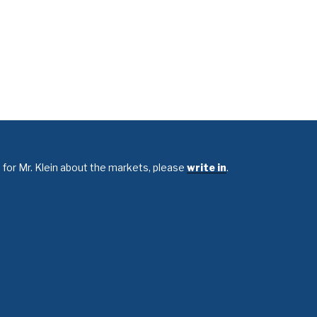
 for Mr. Klein about the markets, please
write in
.