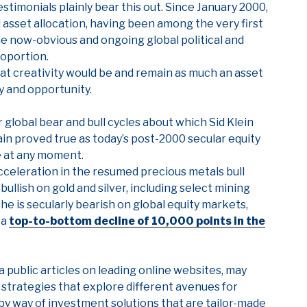
estimonials plainly bear this out. Since January 2000,
 asset allocation, having been among the very first
he now-obvious and ongoing global political and
roportion.
at creativity would be and remain as much an asset
ty and opportunity.
global bear and bull cycles about which Sid Klein
ain proved true as today’s post-2000 secular equity
e at any moment.
acceleration in the resumed precious metals bull
bullish on gold and silver, including select mining
 he is secularly bearish on global equity markets,
 a
top-to-bottom decline of 10,000 points in the
 via public articles on leading online websites, may
 strategies that explore different avenues for
by way of investment solutions that are tailor-made