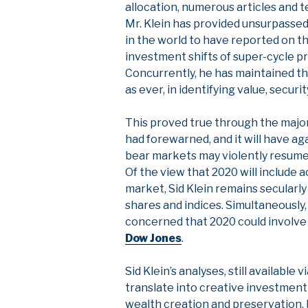
allocation, numerous articles and t
Mr. Klein has provided unsurpassed
in the world to have reported on t
investment shifts of super-cycle p
Concurrently, he has maintained th
as ever, in identifying value, securi
This proved true through the major 
had forewarned, and it will have ag
bear markets may violently resum
Of the view that 2020 will include 
market, Sid Klein remains secularly 
shares and indices. Simultaneously,
concerned that 2020 could involve
Dow Jones
.
Sid Klein’s analyses, still available
translate into creative investment
wealth creation and preservation, 