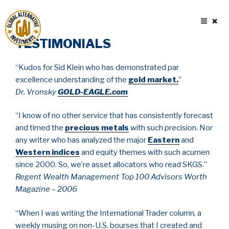
Skip
to
content
TESTIMONIALS
“Kudos for Sid Klein who has demonstrated par
excellence understanding of the
gold market
.
”
Dr. Vronsky
GOLD-EAGLE.com
“I know of no other service that has consistently forecast
and timed the
precious metals
with such precision. Nor
any writer who has analyzed the major
Eastern
and
Western indices
and equity themes with such acumen
since 2000. So, we’re asset allocators who read SKGS.”
Regent Wealth Management Top 100 Advisors Worth
Magazine – 2006
“When I was writing the International Trader column, a
weekly musing on non-U.S. bourses that I created and