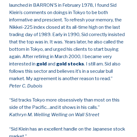
launched in BARRON’S in February 1978, I found Sid
Klein’s comments on doings in Tokyo to be both
informative and prescient. To refresh your memory, the
Nikkei-225 index closed at its all-time high on the last
trading day of 1989. Early in 1990, Sid correctly insisted
that the top was in. It was. Years later, he also called the
bottom in Tokyo, and urged his clients to start buying
again. After retiring in March 2000, I became very
interested in
gold
and
gold stocks
. I still am. Sid also
follows this sector and believes it’s in a secular bull
market. My agreement is another reason to read.”
Peter C. Dubois
“Sid tracks Tokyo more obsessively than most on this
side of the Pacific…and it shows in his calls.”
Kathryn M. Welling Welling on Wall Street
“Sid Klein has an excellent handle on the Japanese stock
market.”