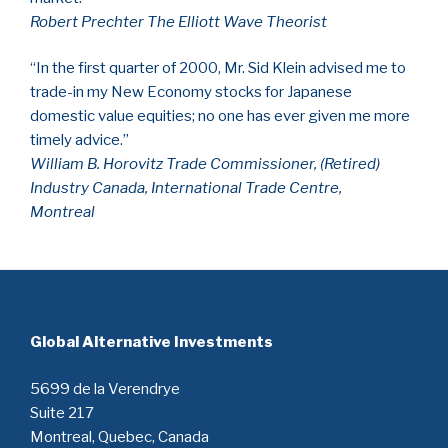
Robert Prechter The Elliott Wave Theorist
“In the first quarter of 2000, Mr. Sid Klein advised me to
trade-in my New Economy stocks for Japanese
domestic value equities; no one has ever given me more
timely advice.”
William B. Horovitz Trade Commissioner, (Retired)
Industry Canada, International Trade Centre,
Montreal
Global Alternative Investments
5699 de la Verendrye
Suite 217
Montreal, Quebec, Canada