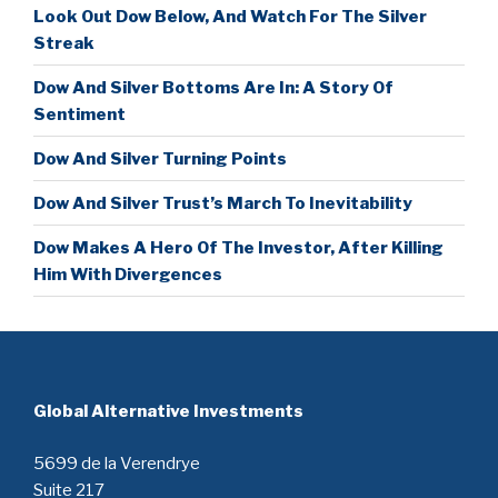
Look Out Dow Below, And Watch For The Silver
Streak
Dow And Silver Bottoms Are In: A Story Of
Sentiment
Dow And Silver Turning Points
Dow And Silver Trust’s March To Inevitability
Dow Makes A Hero Of The Investor, After Killing
Him With Divergences
Global Alternative Investments
5699 de la Verendrye
Suite 217