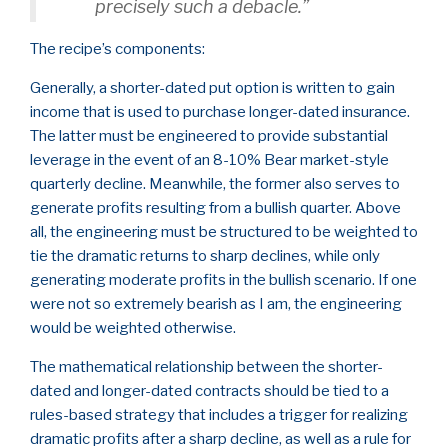
precisely such a debacle.”
The recipe’s components:
Generally, a shorter-dated put option is written to gain
income that is used to purchase longer-dated insurance.
The latter must be engineered to provide substantial
leverage in the event of an 8-10% Bear market-style
quarterly decline. Meanwhile, the former also serves to
generate profits resulting from a bullish quarter. Above
all, the engineering must be structured to be weighted to
tie the dramatic returns to sharp declines, while only
generating moderate profits in the bullish scenario. If one
were not so extremely bearish as I am, the engineering
would be weighted otherwise.
The mathematical relationship between the shorter-
dated and longer-dated contracts should be tied to a
rules-based strategy that includes a trigger for realizing
dramatic profits after a sharp decline, as well as a rule for