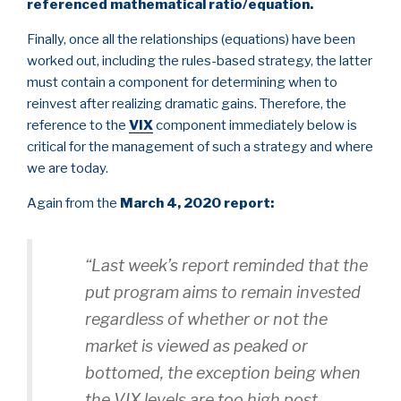
referenced mathematical ratio/equation.
Finally, once all the relationships (equations) have been
worked out, including the rules-based strategy, the latter
must contain a component for determining when to
reinvest after realizing dramatic gains. Therefore, the
reference to the
VIX
component immediately below is
critical for the management of such a strategy and where
we are today.
Again from the
March 4, 2020 report:
“Last week’s report reminded that the
put program aims to remain invested
regardless of whether or not the
market is viewed as peaked or
bottomed, the exception being when
the VIX levels are too high post-