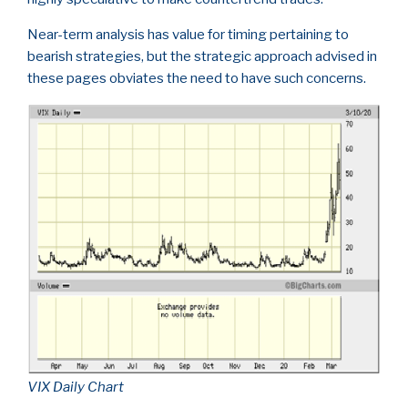
Near-term analysis has value for timing pertaining to
bearish strategies, but the strategic approach advised in
these pages obviates the need to have such concerns.
VIX Daily Chart