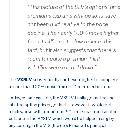
“This picture of the SLV’s options’ time
premiums explains why options have
not been hurt relative to the price
decline. The nearly 100% move higher
th
from its 4
quarter low reflects this
fact, but it also suggests that there is
room for quite a premium hit if
volatility were to cool down.”
The
VXSLV
subsequently shot even higher to complete
a more than 100% move from its December bottom.
Today, as one can see, the VXSLV finally got nailed and
inflated option prices got hurt. However, it would get
much worse with a near term 50 cent smash and another
collapse in the VXSLV, which would be helped along by
any cooling in the VIX (the stock market’s principal