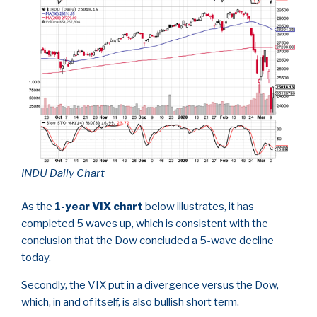
INDU Daily Chart
As the
1-year VIX chart
below illustrates, it has
completed 5 waves up, which is consistent with the
conclusion that the Dow concluded a 5-wave decline
today.
Secondly, the VIX put in a divergence versus the Dow,
which, in and of itself, is also bullish short term.