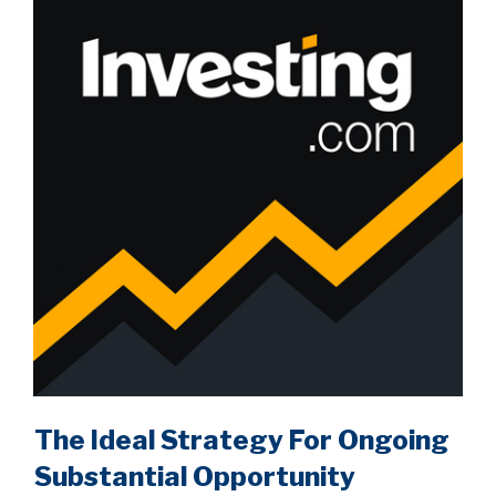
The Ideal Strategy For Ongoing
Substantial Opportunity