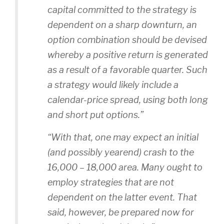
capital committed to the strategy is
dependent on a sharp downturn, an
option combination should be devised
whereby a positive return is generated
as a result of a favorable quarter. Such
a strategy would likely include a
calendar-price spread, using both long
and short put options.”
“With that, one may expect an initial
(and possibly yearend) crash to the
16,000 – 18,000 area. Many ought to
employ strategies that are not
dependent on the latter event. That
said, however, be prepared now for