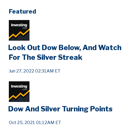
Featured
Look Out Dow Below, And Watch
For The Silver Streak
Jun 27, 2022 02:31AM ET
Dow And Silver Turning Points
Oct 25, 2021 01:12AM ET