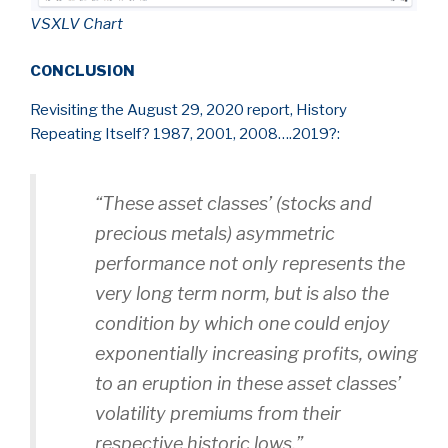
VSXLV Chart
CONCLUSION
Revisiting the August 29, 2020 report, History
Repeating Itself? 1987, 2001, 2008….2019?:
“These asset classes’
(stocks and
precious metals)
asymmetric
performance not only represents the
very long term norm, but is also the
condition by which one could enjoy
exponentially increasing profits, owing
to an eruption in these asset classes’
volatility premiums from their
respective historic lows.”