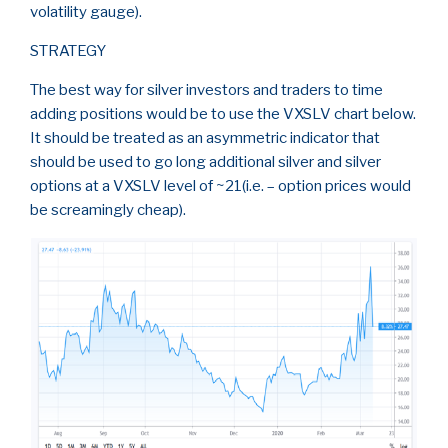
volatility gauge).
STRATEGY
The best way for silver investors and traders to time
adding positions would be to use the VXSLV chart below.
It should be treated as an asymmetric indicator that
should be used to go long additional silver and silver
options at a VXSLV level of ~21(i.e. – option prices would
be screamingly cheap).