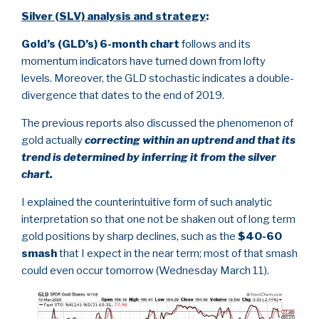
Silver (SLV) analysis and strategy
:
Gold’s (GLD’s) 6-month chart
follows and its
momentum indicators have turned down from lofty
levels. Moreover, the GLD stochastic indicates a double-
divergence that dates to the end of 2019.
The previous reports also discussed the phenomenon of
gold actually
correcting within an uptrend and that its
trend is determined by inferring it from the silver
chart.
I explained the counterintuitive form of such analytic
interpretation so that one not be shaken out of long term
gold positions by sharp declines, such as the
$40-60
smash
that I expect in the near term; most of that smash
could even occur tomorrow (Wednesday March 11).