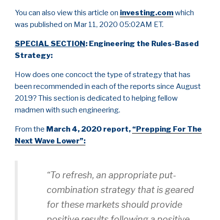
You can also view this article on
investing.com
which
was published on Mar 11, 2020 05:02AM ET.
SPECIAL SECTION
: Engineering the Rules-Based
Strategy:
How does one concoct the type of strategy that has
been recommended in each of the reports since August
2019? This section is dedicated to helping fellow
madmen with such engineering.
From the
March 4, 2020 report,
“Prepping For The
Next Wave Lower”:
“To refresh, an appropriate put-
combination strategy that is geared
for these markets should provide
positive results following a positive