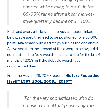
quarter, while aiming to profit in the
65-95% range after a bear market-
style quarterly decline of 8 – 10%.”
Each and every article since the August report linked
below, stressed the need to be positioned for a 10,000
point
Dow
smash with a strategy such as the one above.
As we see from the second of the excerpts below, it did
not matter if the Dow would continue to rise for the last 4
months of 2019, or if the debacle would have
commenced then.
From the August 29, 2020 report,
“History Repeating
Itself? 1987, 2001, 2008….2019?”
“For the very sophisticated who do
not wish to feel that preserving the