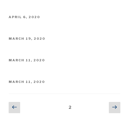
ON
POSTED
APRIL 6, 2020
ON
POSTED
MARCH 19, 2020
ON
POSTED
MARCH 11, 2020
ON
POSTED
MARCH 11, 2020
ON
Posts
Previous
Next
Page
2
page
pag
pagination