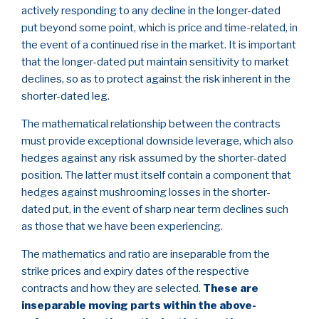
actively responding to any decline in the longer-dated
put beyond some point, which is price and time-related, in
the event of a continued rise in the market. It is important
that the longer-dated put maintain sensitivity to market
declines, so as to protect against the risk inherent in the
shorter-dated leg.
The mathematical relationship between the contracts
must provide exceptional downside leverage, which also
hedges against any risk assumed by the shorter-dated
position. The latter must itself contain a component that
hedges against mushrooming losses in the shorter-
dated put, in the event of sharp near term declines such
as those that we have been experiencing.
The mathematics and ratio are inseparable from the
strike prices and expiry dates of the respective
contracts and how they are selected.
These are
inseparable moving parts within the above-