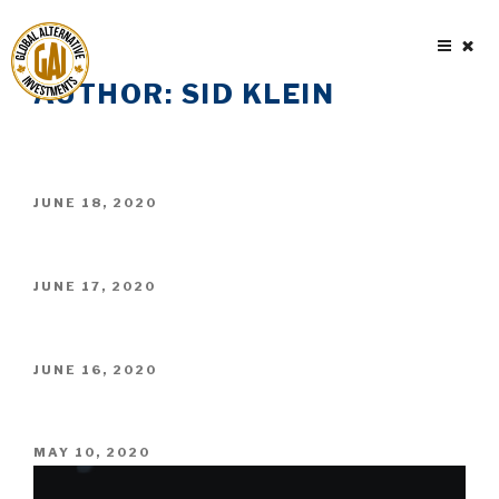
Skip
to
content
AUTHOR:
SID KLEIN
POSTED
JUNE 18, 2020
ON
POSTED
JUNE 17, 2020
ON
POSTED
JUNE 16, 2020
ON
POSTED
MAY 10, 2020
ON