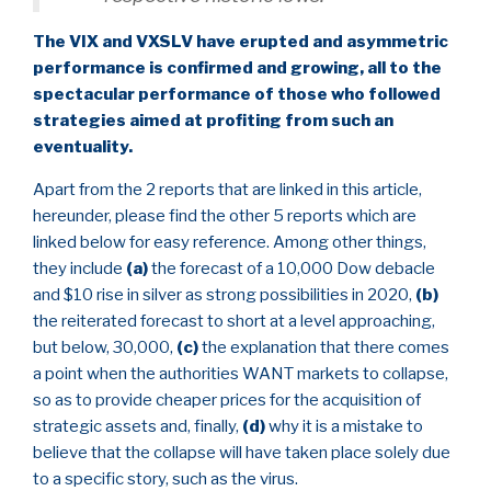
The VIX and VXSLV have erupted and asymmetric
performance is confirmed and growing, all to the
spectacular performance of those who followed
strategies aimed at profiting from such an
eventuality.
Apart from the 2 reports that are linked in this article,
hereunder, please find the other 5 reports which are
linked below for easy reference. Among other things,
they include
(a)
the forecast of a 10,000 Dow debacle
and $10 rise in silver as strong possibilities in 2020,
(b)
the reiterated forecast to short at a level approaching,
but below, 30,000,
(c)
the explanation that there comes
a point when the authorities WANT markets to collapse,
so as to provide cheaper prices for the acquisition of
strategic assets and, finally,
(d)
why it is a mistake to
believe that the collapse will have taken place solely due
to a specific story, such as the virus.