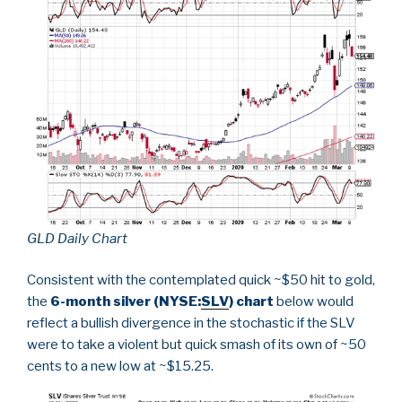
GLD Daily Chart
Consistent with the contemplated quick ~$50 hit to gold,
the
6-month silver (NYSE:
SLV
) chart
below would
reflect a bullish divergence in the stochastic if the SLV
were to take a violent but quick smash of its own of ~50
cents to a new low at ~$15.25.