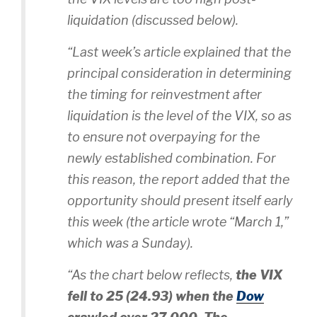
liquidation (discussed below).
“Last week’s article explained that the
principal consideration in determining
the timing for reinvestment after
liquidation is the level of the VIX, so as
to ensure not overpaying for the
newly established combination. For
this reason, the report added that the
opportunity should present itself early
this week (the article wrote “March 1,”
which was a Sunday).
“As the chart below reflects,
the VIX
fell to 25
(24.93)
when the
Dow