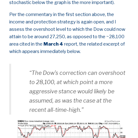
stochastic below the graph is the more important).
Per the commentary in the first section above, the
income and protection strategy is again open, and I
assess the overshoot level to which the Dow could now
attain to be around 27,250, as opposed to the ~28,100
area cited in the
March 4
report, the related excerpt of
which appears immediately below.
“The Dow’s correction can overshoot
to 28,100, at which point a more
aggressive stance would likely be
assumed, as was the case at the
recent all-time-high.”