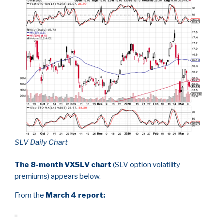
SLV Daily Chart
The 8-month VXSLV chart
(SLV option volatility
premiums) appears below.
From the
March 4 report: