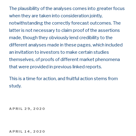
The plausibility of the analyses comes into greater focus
when they are taken into consideration jointly,
notwithstanding the correctly forecast outcomes. The
latter is not necessary to claim proof of the assertions
made, though they obviously lend credibility to the
different analyses made in these pages, which included
an invitation to investors to make certain studies
themselves, of proofs of different market phenomena
that were provided in previous linked reports.
This is a time for action, and fruitful action stems from
study.
POSTED
APRIL 29, 2020
ON
POSTED
APRIL 14, 2020