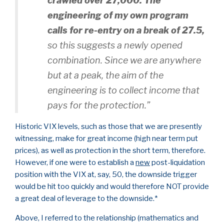
crawled over 27,000. The
engineering of my own program
calls for re-entry on a break of 27.5,
so this suggests a newly opened
combination. Since we are anywhere
but at a peak, the aim of the
engineering is to collect income that
pays for the protection.”
Historic VIX levels, such as those that we are presently
witnessing, make for great income (high near term put
prices), as well as protection in the short term, therefore.
However, if one were to establish a
new
post-liquidation
position with the VIX at, say, 50, the downside trigger
would be hit too quickly and would therefore NOT provide
a great deal of leverage to the downside.*
Above, I referred to the relationship (mathematics and