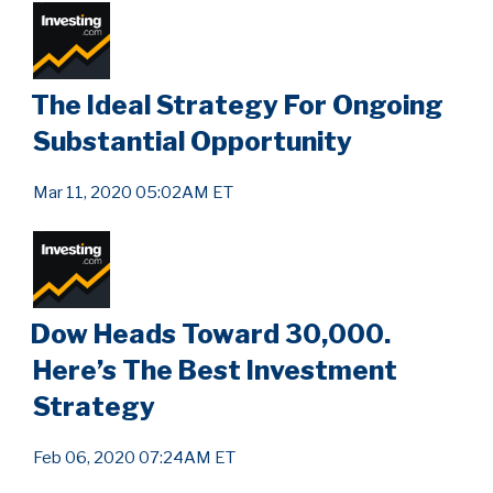
The Ideal Strategy For Ongoing
Substantial Opportunity
Mar 11, 2020 05:02AM ET
Dow Heads Toward 30,000.
Here’s The Best Investment
Strategy
Feb 06, 2020 07:24AM ET