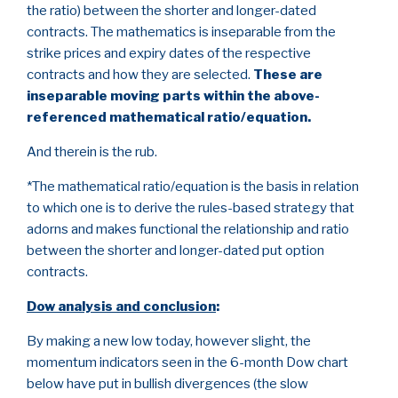
the ratio) between the shorter and longer-dated
contracts. The mathematics is inseparable from the
strike prices and expiry dates of the respective
contracts and how they are selected.
These are
inseparable moving parts within the above-
referenced mathematical ratio/equation.
And therein is the rub.
*The mathematical ratio/equation is the basis in relation
to which one is to derive the rules-based strategy that
adorns and makes functional the relationship and ratio
between the shorter and longer-dated put option
contracts.
Dow analysis and conclusion
:
By making a new low today, however slight, the
momentum indicators seen in the 6-month Dow chart
below have put in bullish divergences (the slow