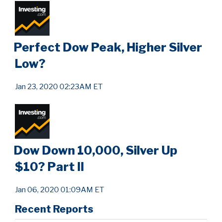
Perfect Dow Peak, Higher Silver
Low?
Jan 23, 2020 02:23AM ET
Dow Down 10,000, Silver Up
$10? Part II
Jan 06, 2020 01:09AM ET
Recent Reports