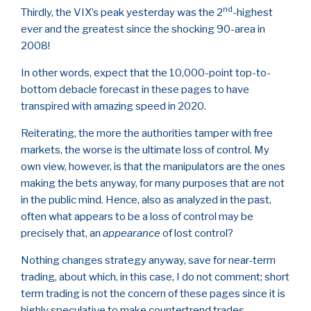
nd
Thirdly, the VIX’s peak yesterday was the 2
-highest
ever and the greatest since the shocking 90-area in
2008!
In other words, expect that the 10,000-point top-to-
bottom debacle forecast in these pages to have
transpired with amazing speed in 2020.
Reiterating, the more the authorities tamper with free
markets, the worse is the ultimate loss of control. My
own view, however, is that the manipulators are the ones
making the bets anyway, for many purposes that are not
in the public mind. Hence, also as analyzed in the past,
often what appears to be a loss of control may be
precisely that, an
appearance
of lost control?
Nothing changes strategy anyway, save for near-term
trading, about which, in this case, I do not comment; short
term trading is not the concern of these pages since it is
highly speculative to make countertrend trades.