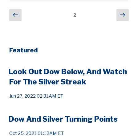
Posts
Previous
Next
Page
2
page
pag
pagination
Featured
Look Out Dow Below, And Watch
For The Silver Streak
Jun 27, 2022 02:31AM ET
Dow And Silver Turning Points
Oct 25, 2021 01:12AM ET