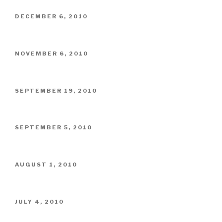
POSTED
DECEMBER 6, 2010
ON
POSTED
NOVEMBER 6, 2010
ON
POSTED
SEPTEMBER 19, 2010
ON
POSTED
SEPTEMBER 5, 2010
ON
POSTED
AUGUST 1, 2010
ON
POSTED
JULY 4, 2010
ON