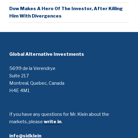
Dow Makes A Hero Of The Investor, After Killing
Him With Divergences
Global Alternative Investments
5699 de la Verendrye
Suite 217
Montreal, Quebec, Canada
H4E 4M1
If you have any questions for Mr. Klein about the
markets, please
write in
.
info@sidklein