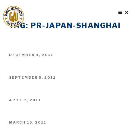
Skip
to
content
TAG:
PR-JAPAN-SHANGHAI
POSTED
DECEMBER 4, 2011
ON
POSTED
SEPTEMBER 5, 2011
ON
POSTED
APRIL 3, 2011
ON
POSTED
MARCH 15, 2011
ON