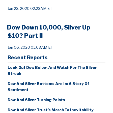
Jan 23, 2020 02:23AM ET
Dow Down 10,000, Silver Up
$10? Part II
Jan 06, 2020 01:09AM ET
Recent Reports
Look Out Dow Below, And Watch For The Silver
Streak
Dow And Silver Bottoms Are In: A Story Of
Sentiment
Dow And Silver Turning Points
Dow And Silver Trust’s March To Inevitability