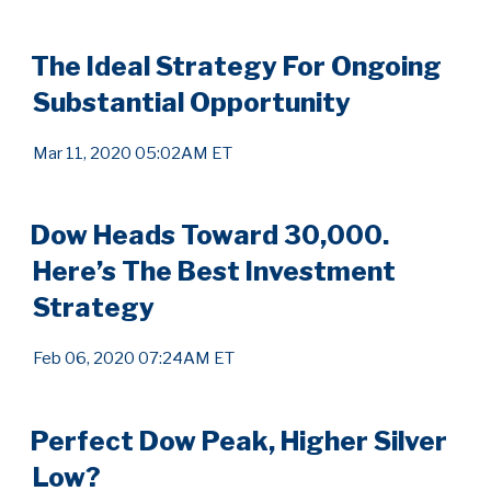
The Ideal Strategy For Ongoing
Substantial Opportunity
Mar 11, 2020 05:02AM ET
Dow Heads Toward 30,000.
Here’s The Best Investment
Strategy
Feb 06, 2020 07:24AM ET
Perfect Dow Peak, Higher Silver
Low?