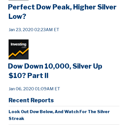
Perfect Dow Peak, Higher Silver
Low?
Jan 23, 2020 02:23AM ET
Dow Down 10,000, Silver Up
$10? Part II
Jan 06, 2020 01:09AM ET
Recent Reports
Look Out Dow Below, And Watch For The Silver
Streak