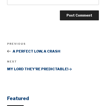
Post
Previous
PREVIOUS
navigation
Post
A PERFECT LOW, A CRASH
Next
NEXT
Post
MY LORD THEY’RE PREDICTABLE!
Featured