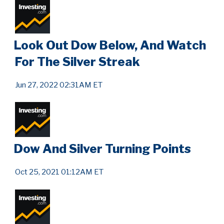
Look Out Dow Below, And Watch
For The Silver Streak
Jun 27, 2022 02:31AM ET
Dow And Silver Turning Points
Oct 25, 2021 01:12AM ET