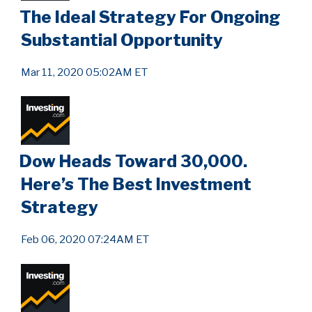
The Ideal Strategy For Ongoing
Substantial Opportunity
Mar 11, 2020 05:02AM ET
Dow Heads Toward 30,000.
Here’s The Best Investment
Strategy
Feb 06, 2020 07:24AM ET