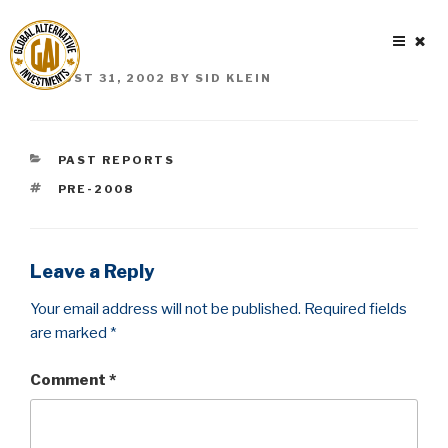
Skip
to
content
POSTED
AUGUST 31, 2002
BY
SID KLEIN
ON
CATEGORIES
PAST REPORTS
TAGS
PRE-2008
Leave a Reply
Your email address will not be published.
Required fields
are marked
*
Comment
*