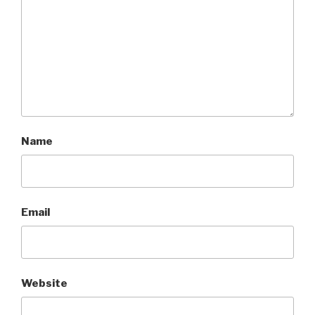
Name
Email
Website