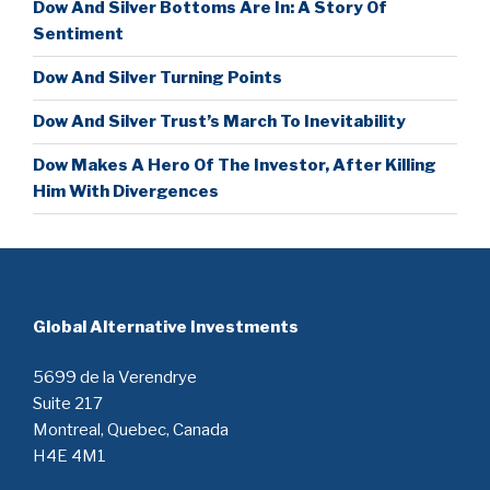
Dow And Silver Bottoms Are In: A Story Of
Sentiment
Dow And Silver Turning Points
Dow And Silver Trust’s March To Inevitability
Dow Makes A Hero Of The Investor, After Killing
Him With Divergences
Global Alternative Investments
5699 de la Verendrye
Suite 217
Montreal, Quebec, Canada
H4E 4M1