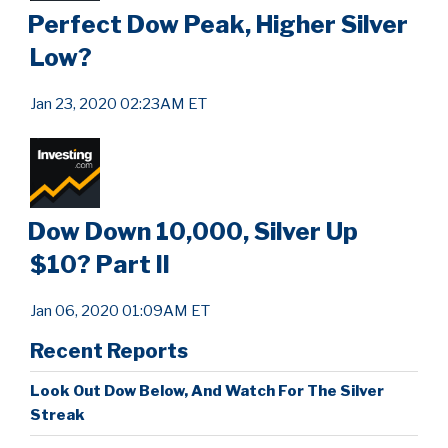
Perfect Dow Peak, Higher Silver
Low?
Jan 23, 2020 02:23AM ET
Dow Down 10,000, Silver Up
$10? Part II
Jan 06, 2020 01:09AM ET
Recent Reports
Look Out Dow Below, And Watch For The Silver
Streak