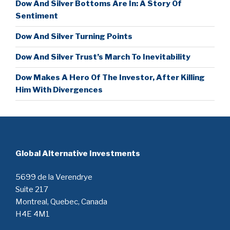
Dow And Silver Bottoms Are In: A Story Of
Sentiment
Dow And Silver Turning Points
Dow And Silver Trust’s March To Inevitability
Dow Makes A Hero Of The Investor, After Killing
Him With Divergences
Global Alternative Investments
5699 de la Verendrye
Suite 217
Montreal, Quebec, Canada
H4E 4M1