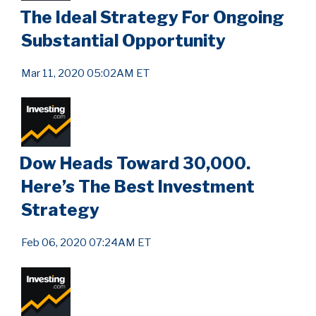
The Ideal Strategy For Ongoing
Substantial Opportunity
Mar 11, 2020 05:02AM ET
Dow Heads Toward 30,000.
Here’s The Best Investment
Strategy
Feb 06, 2020 07:24AM ET