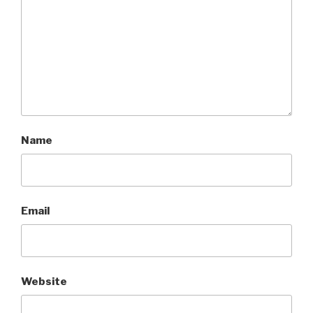
Name
Email
Website