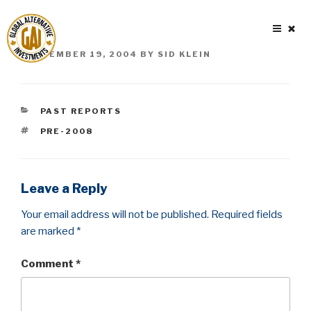
Skip
to
content
POSTED
SEPTEMBER 19, 2004
BY
SID KLEIN
ON
CATEGORIES
PAST REPORTS
TAGS
PRE-2008
Leave a Reply
Your email address will not be published.
Required fields
are marked
*
Comment
*