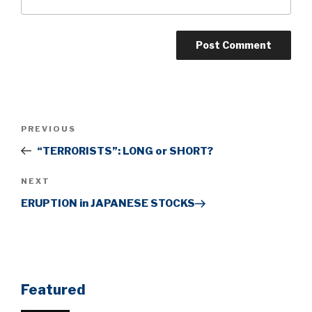
Post
Previous
PREVIOUS
navigation
Post
“TERRORISTS”: LONG or SHORT?
Next
NEXT
Post
ERUPTION in JAPANESE STOCKS
Featured