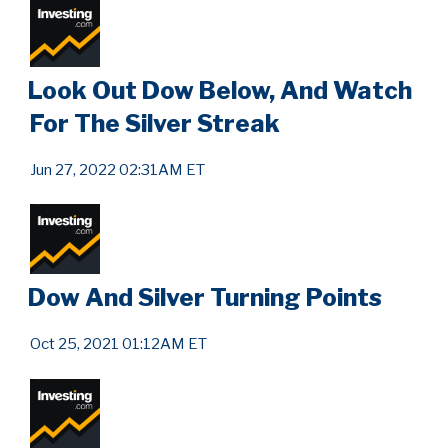
Look Out Dow Below, And Watch
For The Silver Streak
Jun 27, 2022 02:31AM ET
Dow And Silver Turning Points
Oct 25, 2021 01:12AM ET