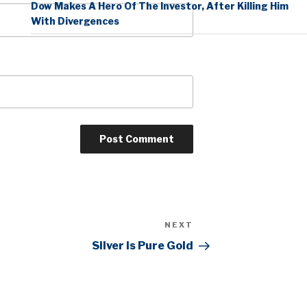
Dow Makes A Hero Of The Investor, After Killing Him
With Divergences
NEXT
Next
Post
Silver is Pure Gold