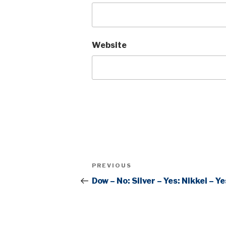
Website
Post
Previous
PREVIOUS
navigation
Post
Dow – No: Silver – Yes: Nikkei – Ye