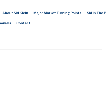
About Sid Klein
Major Market Turning Points
Sid In The 
monials
Contact