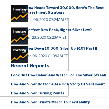
Dow Heads Toward 30,000. Here’s The Best
Investment Strategy
Feb 06, 2020 07:24AM ET
Perfect Dow Peak, Higher Silver Low?
Jan 23, 2020 02:23AM ET
Dow Down 10,000, Silver Up $10? Part II
Jan 06, 2020 01:09AM ET
Recent Reports
Look Out Dow Below, And Watch For The Silver Streak
Dow And Silver Bottoms Are In: A Story Of Sentiment
Dow And Silver Turning Points
Dow And Silver Trust’s March To Inevitability