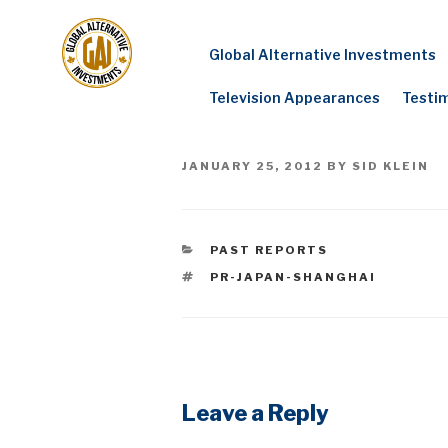
Skip
to
Global Alternative Investments
content
Television Appearances
Testi
POSTED
JANUARY 25, 2012
BY
SID KLEIN
ON
CATEGORIES
PAST REPORTS
TAGS
PR-JAPAN-SHANGHAI
Leave a Reply