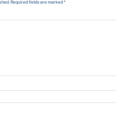
ished.
Required fields are marked
*