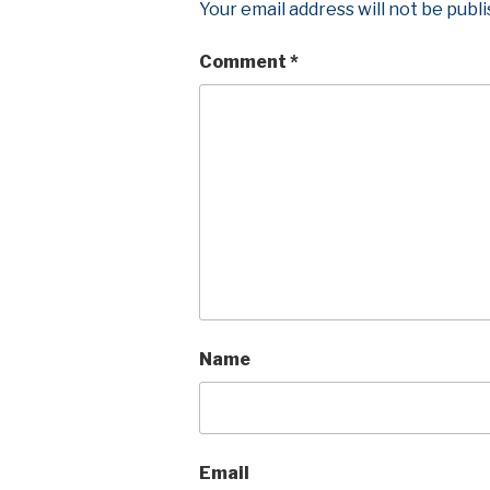
Your email address will not be publ
Comment
*
Name
Email