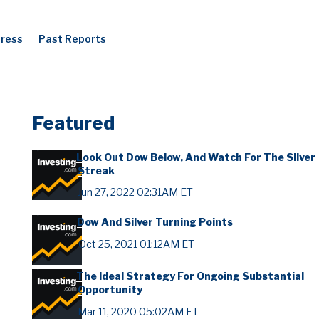
Press
Past Reports
Featured
Look Out Dow Below, And Watch For The Silver
Streak
Jun 27, 2022 02:31AM ET
Dow And Silver Turning Points
Oct 25, 2021 01:12AM ET
The Ideal Strategy For Ongoing Substantial
Opportunity
Mar 11, 2020 05:02AM ET