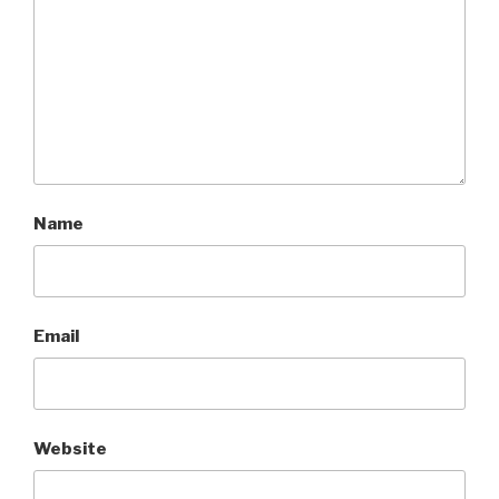
Name
Email
Website