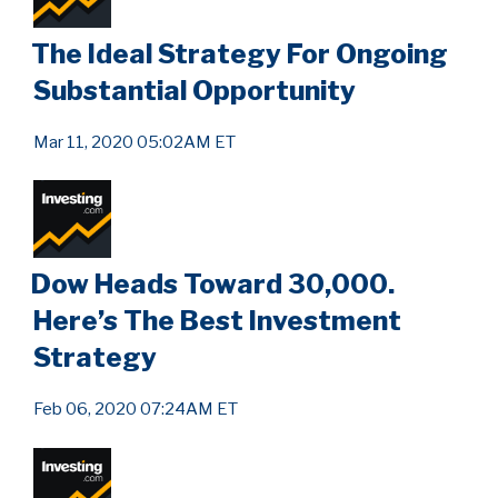
The Ideal Strategy For Ongoing
Substantial Opportunity
Mar 11, 2020 05:02AM ET
Dow Heads Toward 30,000.
Here’s The Best Investment
Strategy
Feb 06, 2020 07:24AM ET