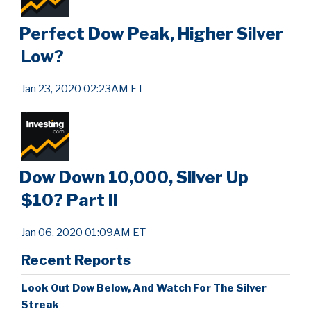
Perfect Dow Peak, Higher Silver
Low?
Jan 23, 2020 02:23AM ET
Dow Down 10,000, Silver Up
$10? Part II
Jan 06, 2020 01:09AM ET
Recent Reports
Look Out Dow Below, And Watch For The Silver
Streak