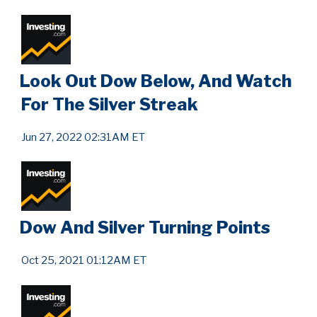
Look Out Dow Below, And Watch
For The Silver Streak
Jun 27, 2022 02:31AM ET
Dow And Silver Turning Points
Oct 25, 2021 01:12AM ET