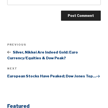
Post
Previous
PREVIOUS
navigation
Post
Silver, Nikkei Are Indeed Gold: Euro
Currency/Equities & Dow Peak?
Next
NEXT
Post
European Stocks Have Peaked; Dow Jones Top…
Featured