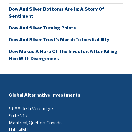
Dow And Silver Bottoms Are In: A Story Of
Sentiment
Dow And Silver Turning Points
Dow And Silver Trust’s March To Inevitability
Dow Makes A Hero Of The Investor, After Killing
Him With Divergences
Global Alternative Investments
5699 de la Verendrye
Suite 217
Montreal, Quebec, Canada
H4E 4M1