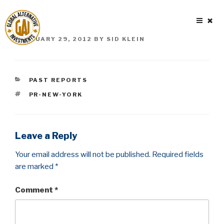
Skip
to
content
POSTED
FEBRUARY 29, 2012
BY
SID KLEIN
ON
CATEGORIES
PAST REPORTS
TAGS
PR-NEW-YORK
Leave a Reply
Your email address will not be published.
Required fields
are marked
*
Comment
*