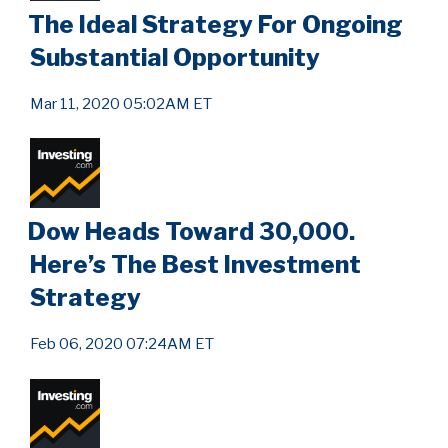
The Ideal Strategy For Ongoing
Substantial Opportunity
Mar 11, 2020 05:02AM ET
Dow Heads Toward 30,000.
Here’s The Best Investment
Strategy
Feb 06, 2020 07:24AM ET