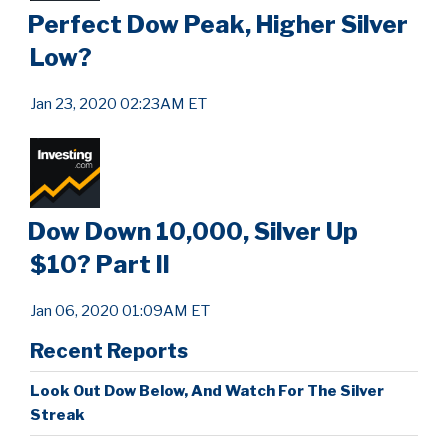
Perfect Dow Peak, Higher Silver
Low?
Jan 23, 2020 02:23AM ET
Dow Down 10,000, Silver Up
$10? Part II
Jan 06, 2020 01:09AM ET
Recent Reports
Look Out Dow Below, And Watch For The Silver
Streak