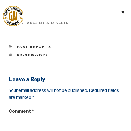
Skip
to
content
POSTED
JUNE 2, 2013
BY
SID KLEIN
ON
CATEGORIES
PAST REPORTS
TAGS
PR-NEW-YORK
Leave a Reply
Your email address will not be published.
Required fields
are marked
*
Comment
*