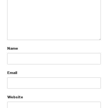
Name
Email
Website