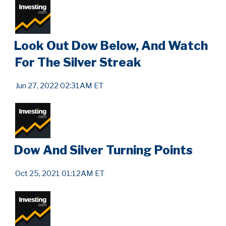
Look Out Dow Below, And Watch
For The Silver Streak
Jun 27, 2022 02:31AM ET
Dow And Silver Turning Points
Oct 25, 2021 01:12AM ET