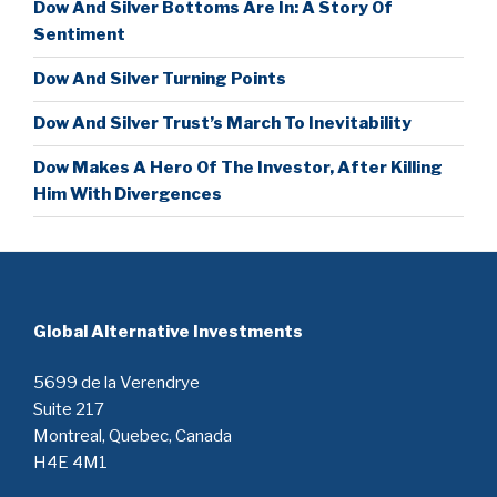
Dow And Silver Bottoms Are In: A Story Of
Sentiment
Dow And Silver Turning Points
Dow And Silver Trust’s March To Inevitability
Dow Makes A Hero Of The Investor, After Killing
Him With Divergences
Global Alternative Investments
5699 de la Verendrye
Suite 217
Montreal, Quebec, Canada
H4E 4M1