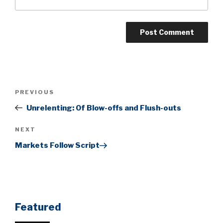
Post
Previous
PREVIOUS
navigation
Post
Unrelenting: Of Blow-offs and Flush-outs
Next
NEXT
Post
Markets Follow Script
Featured