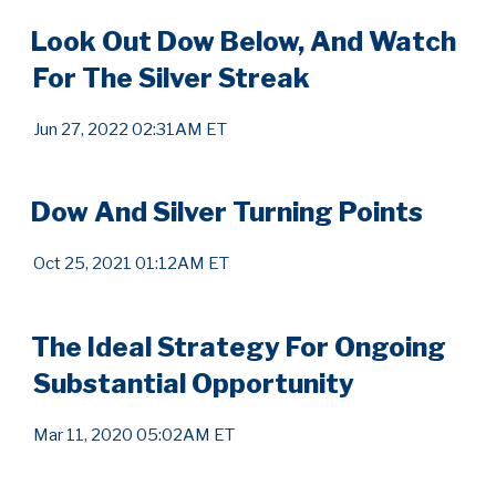
Look Out Dow Below, And Watch
For The Silver Streak
Jun 27, 2022 02:31AM ET
Dow And Silver Turning Points
Oct 25, 2021 01:12AM ET
The Ideal Strategy For Ongoing
Substantial Opportunity
Mar 11, 2020 05:02AM ET