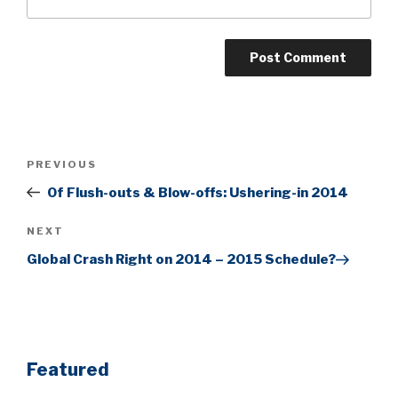
Post
Previous
PREVIOUS
navigation
Post
Of Flush-outs & Blow-offs: Ushering-in 2014
Next
NEXT
Post
Global Crash Right on 2014 – 2015 Schedule?
Featured