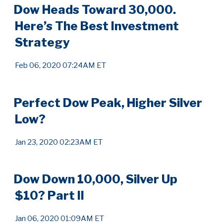
Dow Heads Toward 30,000.
Here’s The Best Investment
Strategy
Feb 06, 2020 07:24AM ET
Perfect Dow Peak, Higher Silver
Low?
Jan 23, 2020 02:23AM ET
Dow Down 10,000, Silver Up
$10? Part II
Jan 06, 2020 01:09AM ET