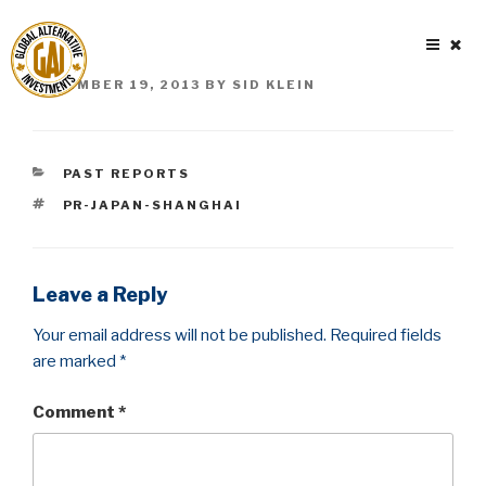
Skip
to
content
POSTED
DECEMBER 19, 2013
BY
SID KLEIN
ON
CATEGORIES
PAST REPORTS
TAGS
PR-JAPAN-SHANGHAI
Leave a Reply
Your email address will not be published.
Required fields
are marked
*
Comment
*