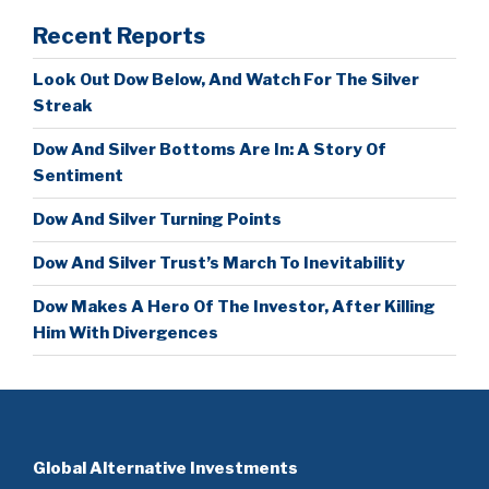
Recent Reports
Look Out Dow Below, And Watch For The Silver
Streak
Dow And Silver Bottoms Are In: A Story Of
Sentiment
Dow And Silver Turning Points
Dow And Silver Trust’s March To Inevitability
Dow Makes A Hero Of The Investor, After Killing
Him With Divergences
Global Alternative Investments