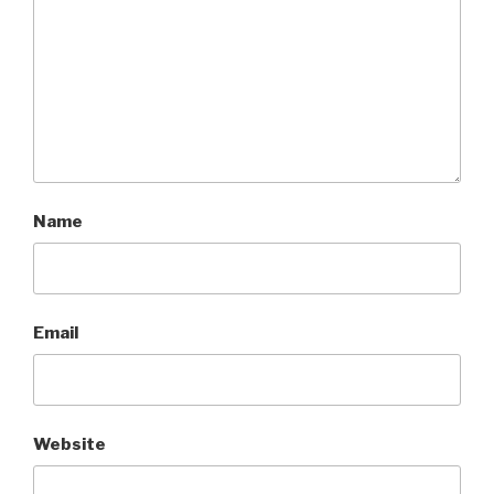
Name
Email
Website