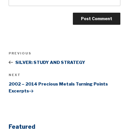
Post
Previous
PREVIOUS
navigation
Post
SILVER: STUDY AND STRATEGY
Next
NEXT
Post
2002 – 2014 Precious Metals Turning Points
Excerpts
Featured