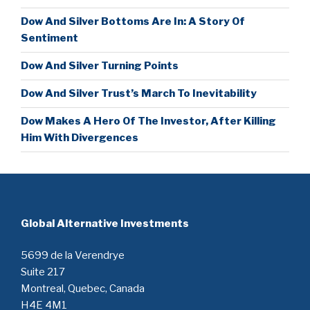
Dow And Silver Bottoms Are In: A Story Of
Sentiment
Dow And Silver Turning Points
Dow And Silver Trust’s March To Inevitability
Dow Makes A Hero Of The Investor, After Killing
Him With Divergences
Global Alternative Investments
5699 de la Verendrye
Suite 217
Montreal, Quebec, Canada
H4E 4M1