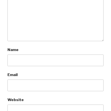
Name
Email
Website