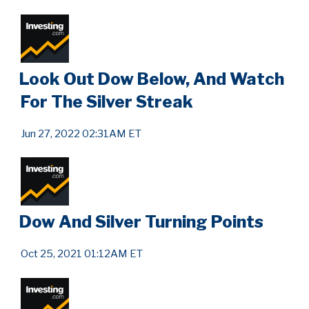
Look Out Dow Below, And Watch
For The Silver Streak
Jun 27, 2022 02:31AM ET
Dow And Silver Turning Points
Oct 25, 2021 01:12AM ET