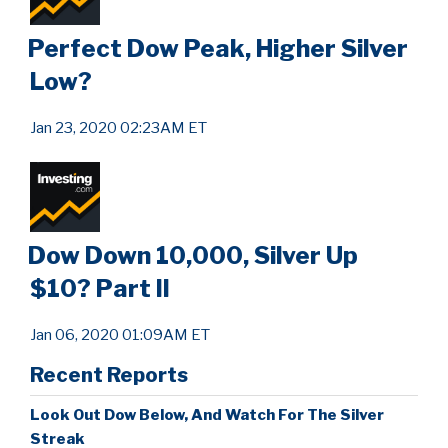
Perfect Dow Peak, Higher Silver
Low?
Jan 23, 2020 02:23AM ET
Dow Down 10,000, Silver Up
$10? Part II
Jan 06, 2020 01:09AM ET
Recent Reports
Look Out Dow Below, And Watch For The Silver
Streak