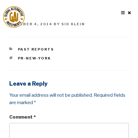
Skip
to
content
POSTED
OCTOBER 4, 2014
BY
SID KLEIN
ON
CATEGORIES
PAST REPORTS
TAGS
PR-NEW-YORK
Leave a Reply
Your email address will not be published.
Required fields
are marked
*
Comment
*