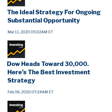
The Ideal Strategy For Ongoing
Substantial Opportunity
Mar 11, 2020 05:02AM ET
Dow Heads Toward 30,000.
Here’s The Best Investment
Strategy
Feb 06, 2020 07:24AM ET