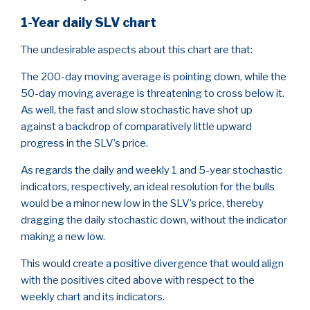
1-Year daily SLV chart
The undesirable aspects about this chart are that:
The 200-day moving average is pointing down, while the
50-day moving average is threatening to cross below it.
As well, the fast and slow stochastic have shot up
against a backdrop of comparatively little upward
progress in the SLV’s price.
As regards the daily and weekly 1 and 5-year stochastic
indicators, respectively, an ideal resolution for the bulls
would be a minor new low in the SLV’s price, thereby
dragging the daily stochastic down, without the indicator
making a new low.
This would create a positive divergence that would align
with the positives cited above with respect to the
weekly chart and its indicators.