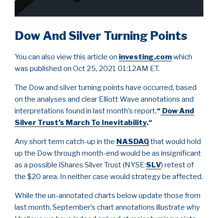
Dow And Silver Turning Points
You can also view this article on
investing.com
which
was published on Oct 25, 2021 01:12AM ET.
The Dow and silver turning points have occurred, based
on the analyses and clear Elliott Wave annotations and
interpretations found in last month’s report,
“
Dow And
Silver Trust’s March To Inevitability
.
“
Any short term catch-up in the
NASDAQ
that would hold
up the Dow through month-end would be as insignificant
as a possible iShares Silver Trust (NYSE:
SLV
) retest of
the $20 area. In neither case would strategy be affected.
While the un-annotated charts below update those from
last month, September’s chart annotations illustrate why