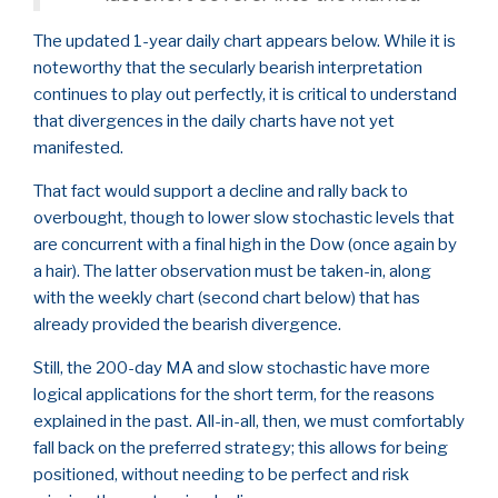
The updated 1-year daily chart appears below. While it is
noteworthy that the secularly bearish interpretation
continues to play out perfectly, it is critical to understand
that divergences in the daily charts have not yet
manifested.
That fact would support a decline and rally back to
overbought, though to lower slow stochastic levels that
are concurrent with a final high in the Dow (once again by
a hair). The latter observation must be taken-in, along
with the weekly chart (second chart below) that has
already provided the bearish divergence.
Still, the 200-day MA and slow stochastic have more
logical applications for the short term, for the reasons
explained in the past. All-in-all, then, we must comfortably
fall back on the preferred strategy; this allows for being
positioned, without needing to be perfect and risk