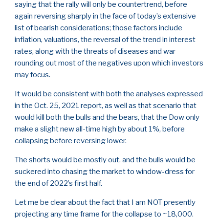
saying that the rally will only be countertrend, before
again reversing sharply in the face of today’s extensive
list of bearish considerations; those factors include
inflation, valuations, the reversal of the trend in interest
rates, along with the threats of diseases and war
rounding out most of the negatives upon which investors
may focus.
It would be consistent with both the analyses expressed
in the Oct. 25, 2021 report, as well as that scenario that
would kill both the bulls and the bears, that the Dow only
make a slight new all-time high by about 1%, before
collapsing before reversing lower.
The shorts would be mostly out, and the bulls would be
suckered into chasing the market to window-dress for
the end of 2022’s first half.
Let me be clear about the fact that I am NOT presently
projecting any time frame for the collapse to ~18,000.