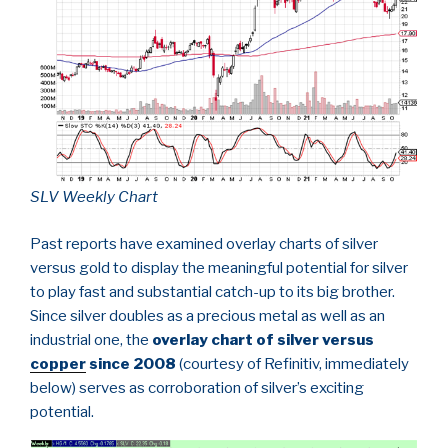
SLV Weekly Chart
Past reports have examined overlay charts of silver
versus gold to display the meaningful potential for silver
to play fast and substantial catch-up to its big brother.
Since silver doubles as a precious metal as well as an
industrial one, the
overlay chart of silver versus
copper
since 2008
(courtesy of Refinitiv, immediately
below) serves as corroboration of silver’s exciting
potential.