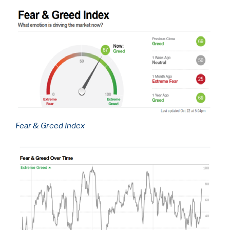
Fear & Greed Index