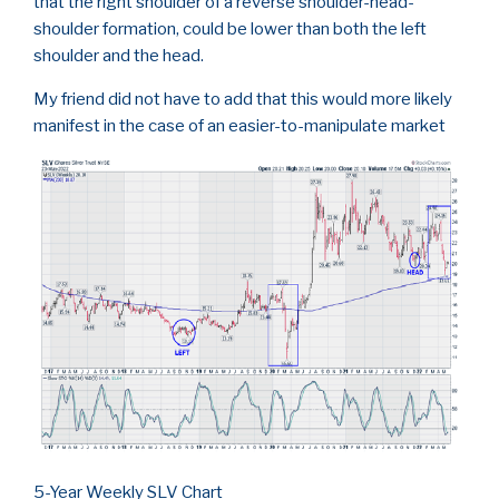
that the right shoulder of a reverse shoulder-head-
shoulder formation, could be lower than both the left
shoulder and the head.
My friend did not have to add that this would more likely
manifest in the case of an easier-to-manipulate market
5-Year Weekly SLV Chart