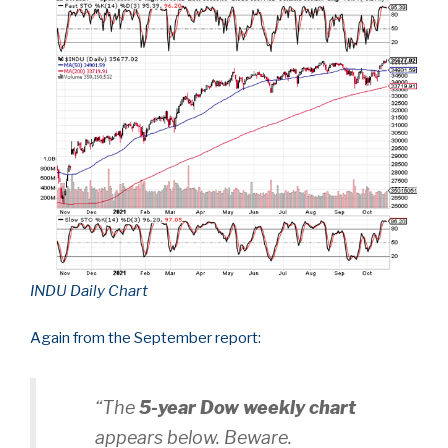
INDU Daily Chart
Again from the September report:
“The
5-year Dow weekly chart
appears below. Beware.