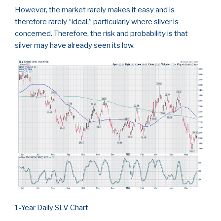
However, the market rarely makes it easy and is
therefore rarely “ideal,” particularly where silver is
concerned. Therefore, the risk and probability is that
silver may have already seen its low.
1-Year Daily SLV Chart