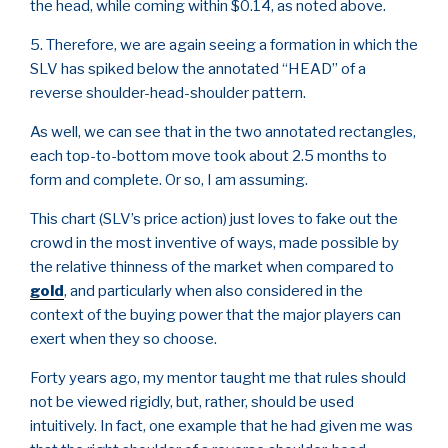
the head, while coming within $0.14, as noted above.
5. Therefore, we are again seeing a formation in which the
SLV has spiked below the annotated “HEAD” of a
reverse shoulder-head-shoulder pattern.
As well, we can see that in the two annotated rectangles,
each top-to-bottom move took about 2.5 months to
form and complete. Or so, I am assuming.
This chart (SLV’s price action) just loves to fake out the
crowd in the most inventive of ways, made possible by
the relative thinness of the market when compared to
gold
, and particularly when also considered in the
context of the buying power that the major players can
exert when they so choose.
Forty years ago, my mentor taught me that rules should
not be viewed rigidly, but, rather, should be used
intuitively. In fact, one example that he had given me was