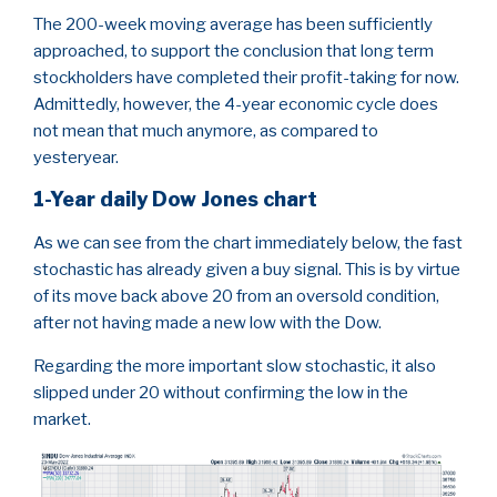
The 200-week moving average has been sufficiently
approached, to support the conclusion that long term
stockholders have completed their profit-taking for now.
Admittedly, however, the 4-year economic cycle does
not mean that much anymore, as compared to
yesteryear.
1-Year daily Dow Jones chart
As we can see from the chart immediately below, the fast
stochastic has already given a buy signal. This is by virtue
of its move back above 20 from an oversold condition,
after not having made a new low with the Dow.
Regarding the more important slow stochastic, it also
slipped under 20 without confirming the low in the
market.