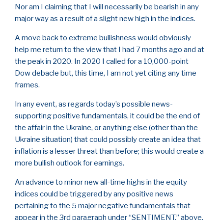
Nor am I claiming that I will necessarily be bearish in any
major way as a result of a slight new high in the indices.
A move back to extreme bullishness would obviously
help me return to the view that I had 7 months ago and at
the peak in 2020. In 2020 I called for a 10,000-point
Dow debacle but, this time, I am not yet citing any time
frames.
In any event, as regards today’s possible news-
supporting positive fundamentals, it could be the end of
the affair in the Ukraine, or anything else (other than the
Ukraine situation) that could possibly create an idea that
inflation is a lesser threat than before; this would create a
more bullish outlook for earnings.
An advance to minor new all-time highs in the equity
indices could be triggered by any positive news
pertaining to the 5 major negative fundamentals that
appear in the 3rd paragraph under “SENTIMENT,” above.