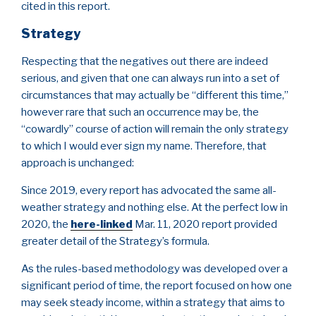
cited in this report.
Strategy
Respecting that the negatives out there are indeed
serious, and given that one can always run into a set of
circumstances that may actually be “different this time,”
however rare that such an occurrence may be, the
“cowardly” course of action will remain the only strategy
to which I would ever sign my name. Therefore, that
approach is unchanged:
Since 2019, every report has advocated the same all-
weather strategy and nothing else. At the perfect low in
2020, the
here-linked
Mar. 11, 2020 report provided
greater detail of the Strategy’s formula.
As the rules-based methodology was developed over a
significant period of time, the report focused on how one
may seek steady income, within a strategy that aims to