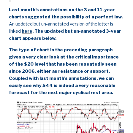
Last month’s annotations on the 3 and 11-year
charts suggested the possibility of a perfect low.
An updated but un-annotated version of the latter is
linked
here
. The updated but un-annotated 3-year
chart appears below.
The type of chart in the preceding paragraph
gives a very clear look at the critical importance
of the $20 level that has been repeatedly seen
since 2006, either as resistance or support.
Coupled with last month’s annotations, we can
easily see why $44 is indeed a very reasonable
forecast for the next major cyclical rest area.