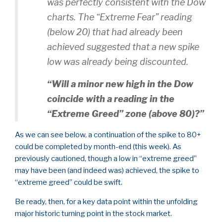
was perfectly consistent with the Dow
charts. The “Extreme Fear” reading
(below 20) that had already been
achieved suggested that a new spike
low was already being discounted.
“Will a minor new high in the Dow
coincide with a reading in the
“Extreme Greed” zone (above 80)?”
As we can see below, a continuation of the spike to 80+
could be completed by month-end (this week). As
previously cautioned, though a low in “extreme greed”
may have been (and indeed was) achieved, the spike to
“extreme greed” could be swift.
Be ready, then, for a key data point within the unfolding
major historic turning point in the stock market.