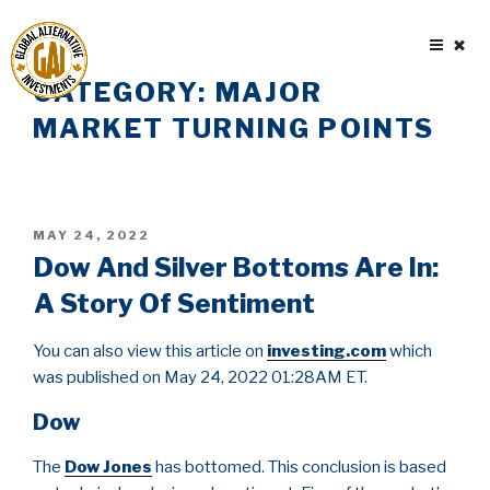
Skip
to
content
CATEGORY:
MAJOR
MARKET TURNING POINTS
POSTED
MAY 24, 2022
ON
Dow And Silver Bottoms Are In:
A Story Of Sentiment
You can also view this article on
investing.com
which
was published on May 24, 2022 01:28AM ET.
Dow
The
Dow Jones
has bottomed. This conclusion is based