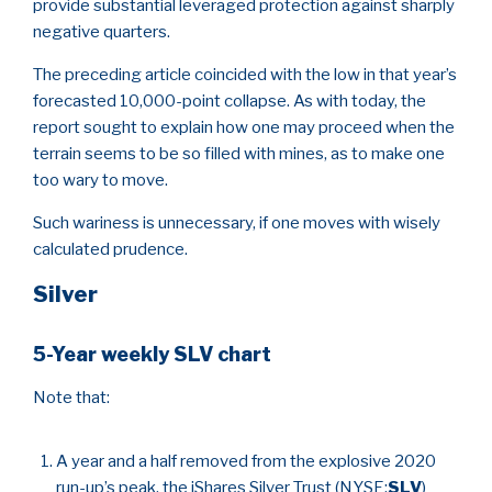
provide substantial leveraged protection against sharply
negative quarters.
The preceding article coincided with the low in that year’s
forecasted 10,000-point collapse. As with today, the
report sought to explain how one may proceed when the
terrain seems to be so filled with mines, as to make one
too wary to move.
Such wariness is unnecessary, if one moves with wisely
calculated prudence.
Silver
5-Year weekly SLV chart
Note that:
A year and a half removed from the explosive 2020
run-up’s peak, the iShares Silver Trust (NYSE:
SLV
)