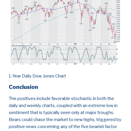
1-Year Daily Dow Jones Chart
Conclusion
The positives include favorable stochastic in both the
daily and weekly charts, coupled with an extreme low in
sentiment that is typically seen only at major troughs.
Bears could chase the market to new highs, triggered by
positive news concerning any of the five bearish factor