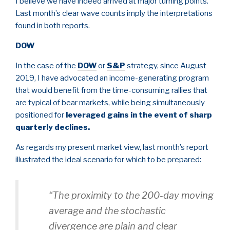
I believe we have indeed arrived at major turning points.
Last month’s clear wave counts imply the interpretations
found in both reports.
DOW
In the case of the
DOW
or
S&P
strategy, since August
2019, I have advocated an income-generating program
that would benefit from the time-consuming rallies that
are typical of bear markets, while being simultaneously
positioned for
leveraged gains in the event of sharp
quarterly declines.
As regards my present market view, last month’s report
illustrated the ideal scenario for which to be prepared:
“The proximity to the 200-day moving
average and the stochastic
divergence are plain and clear