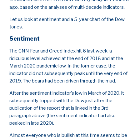
ago, based on the analyses of multi-decade indicators.
Let us look at sentiment and a 5-year chart of the Dow
Jones.
Sentiment
The CNN Fear and Greed Index hit 6 last week, a
ridiculous level achieved at the end of 2018 and at the
March 2020 pandemic low. In the former case, the
indicator did not subsequently peak until the very end of
2019. The bears had been driven through the mud.
After the sentiment indicator’s low in March of 2020, it
subsequently topped with the Dow just after the
publication of the report that is linked in the 3rd
paragraph above (the sentiment indicator had also
peaked in late 2020).
Almost everyone who is bullish at this time seems to be