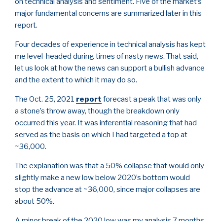
on technical analysis and sentiment. Five of the market’s
major fundamental concerns are summarized later in this
report.
Four decades of experience in technical analysis has kept
me level-headed during times of nasty news. That said,
let us look at how the news can support a bullish advance
and the extent to which it may do so.
The Oct. 25, 2021
report
forecast a peak that was only
a stone’s throw away, though the breakdown only
occurred this year. It was inferential reasoning that had
served as the basis on which I had targeted a top at
~36,000.
The explanation was that a 50% collapse that would only
slightly make a new low below 2020’s bottom would
stop the advance at ~36,000, since major collapses are
about 50%.
A minor break of the 2020 low was my analysis 7 months