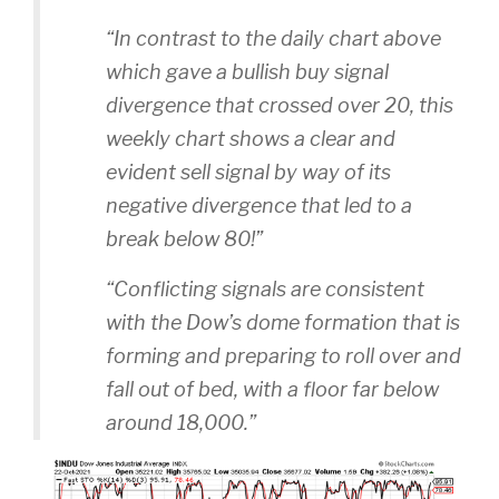
“In contrast to the daily chart above
which gave a bullish buy signal
divergence that crossed over 20, this
weekly chart shows a clear and
evident sell signal by way of its
negative divergence that led to a
break below 80!”
“Conflicting signals are consistent
with the Dow’s dome formation that is
forming and preparing to roll over and
fall out of bed, with a floor far below
around 18,000.”