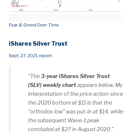
Fear & Greed Over Time
iShares Silver Trust
Sept. 27, 2021 report:
“The
3-year iShares Silver Trust
(SLV)
weekly chart
appears below. My
interpretation of the price action since
the 2020 bottom at $11 is that the
“orthodox low” was put-in at $14, while
the subsequent Wave-1 peak
concluded at $27 in August 2020.”