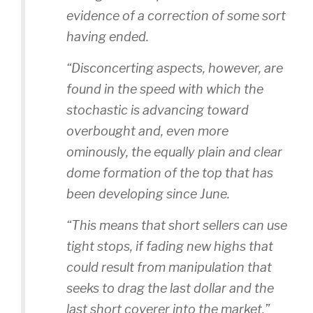
evidence of a correction of some sort
having ended.
“Disconcerting aspects, however, are
found in the speed with which the
stochastic is advancing toward
overbought and, even more
ominously, the equally plain and clear
dome formation of the top that has
been developing since June.
“This means that short sellers can use
tight stops, if fading new highs that
could result from manipulation that
seeks to drag the last dollar and the
last short coverer into the market.”