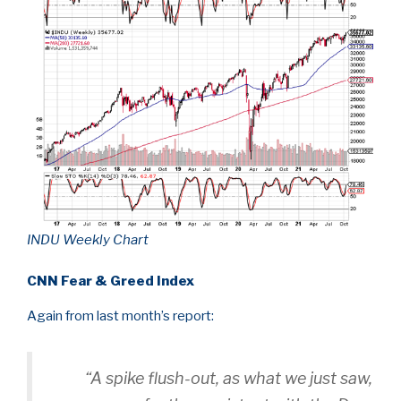
INDU Weekly Chart
CNN Fear & Greed Index
Again from last month’s report:
“A spike flush-out, as what we just saw,