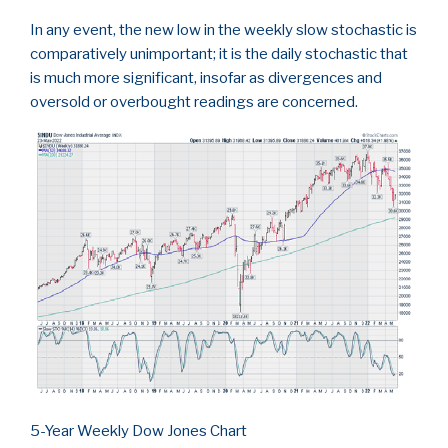
In any event, the new low in the weekly slow stochastic is
comparatively unimportant; it is the daily stochastic that
is much more significant, insofar as divergences and
oversold or overbought readings are concerned.
5-Year Weekly Dow Jones Chart