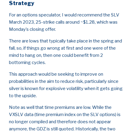
Strategy
For an options speculator, I would recommend the SLV
March 2023, 25-strike calls around ~$1.28, which was
Monday’s closing offer.
There are lows that typically take place in the spring and
fall, so, if things go wrong at first and one were of the
mind to hang on, then one could benefit from 2
bottoming cycles.
This approach would be seeking to improve on
probabilities in the aim to reduce risk, particularly since
silver is known for explosive volatility when it gets going
to the upside.
Note as well that time premiums are low. While the
VXSLV data (time premium index on the SLV options) is
no longer compiled and therefore does not appear
anymore, the GDZ is still quoted. Historically, the two