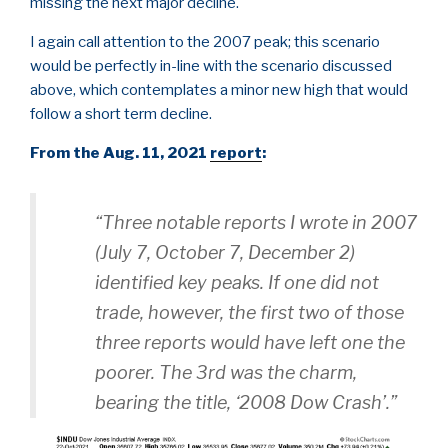
missing the next major decline.
I again call attention to the 2007 peak; this scenario
would be perfectly in-line with the scenario discussed
above, which contemplates a minor new high that would
follow a short term decline.
From the Aug. 11, 2021
report
:
“Three notable reports I wrote in 2007
(July 7, October 7, December 2)
identified key peaks. If one did not
trade, however, the first two of those
three reports would have left one the
poorer. The 3rd was the charm,
bearing the title, ‘2008 Dow Crash’.”