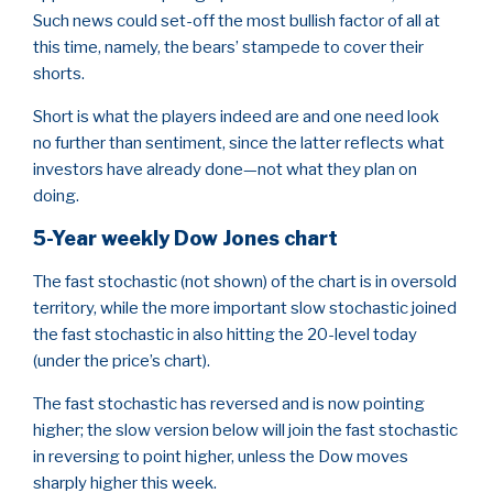
Such news could set-off the most bullish factor of all at
this time, namely, the bears’ stampede to cover their
shorts.
Short is what the players indeed are and one need look
no further than sentiment, since the latter reflects what
investors have already done—not what they plan on
doing.
5-Year weekly Dow Jones chart
The fast stochastic (not shown) of the chart is in oversold
territory, while the more important slow stochastic joined
the fast stochastic in also hitting the 20-level today
(under the price’s chart).
The fast stochastic has reversed and is now pointing
higher; the slow version below will join the fast stochastic
in reversing to point higher, unless the Dow moves
sharply higher this week.