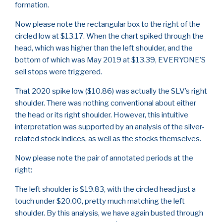
formation.
Now please note the rectangular box to the right of the
circled low at $13.17. When the chart spiked through the
head, which was higher than the left shoulder, and the
bottom of which was May 2019 at $13.39, EVERYONE’S
sell stops were triggered.
That 2020 spike low ($10.86) was actually the SLV’s right
shoulder. There was nothing conventional about either
the head or its right shoulder. However, this intuitive
interpretation was supported by an analysis of the silver-
related stock indices, as well as the stocks themselves.
Now please note the pair of annotated periods at the
right:
The left shoulder is $19.83, with the circled head just a
touch under $20.00, pretty much matching the left
shoulder. By this analysis, we have again busted through