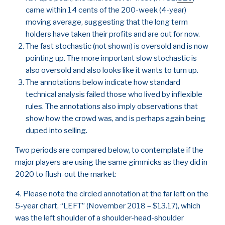
came within 14 cents of the 200-week (4-year)
moving average, suggesting that the long term
holders have taken their profits and are out for now.
The fast stochastic (not shown) is oversold and is now
pointing up. The more important slow stochastic is
also oversold and also looks like it wants to turn up.
The annotations below indicate how standard
technical analysis failed those who lived by inflexible
rules. The annotations also imply observations that
show how the crowd was, and is perhaps again being
duped into selling.
Two periods are compared below, to contemplate if the
major players are using the same gimmicks as they did in
2020 to flush-out the market:
4. Please note the circled annotation at the far left on the
5-year chart, “LEFT” (November 2018 – $13.17), which
was the left shoulder of a shoulder-head-shoulder