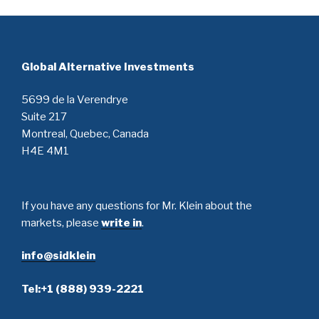
Global Alternative Investments
5699 de la Verendrye
Suite 217
Montreal, Quebec, Canada
H4E 4M1
If you have any questions for Mr. Klein about the
markets, please
write in
.
info@sidklein
Tel:+1 (888) 939-2221