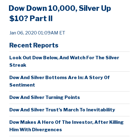
Dow Down 10,000, Silver Up
$10? Part II
Jan 06, 2020 01:09AM ET
Recent Reports
Look Out Dow Below, And Watch For The Silver
Streak
Dow And Silver Bottoms Are In: A Story Of
Sentiment
Dow And Silver Turning Points
Dow And Silver Trust’s March To Inevitability
Dow Makes A Hero Of The Investor, After Killing
Him With Divergences