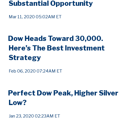
Substantial Opportunity
Mar 11, 2020 05:02AM ET
Dow Heads Toward 30,000.
Here’s The Best Investment
Strategy
Feb 06, 2020 07:24AM ET
Perfect Dow Peak, Higher Silver
Low?
Jan 23, 2020 02:23AM ET