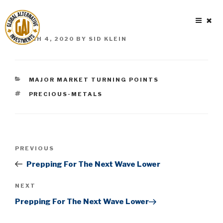
Skip
to
content
POSTED
MARCH 4, 2020
BY
SID KLEIN
ON
CATEGORIES
MAJOR MARKET TURNING POINTS
TAGS
PRECIOUS-METALS
Post
Previous
PREVIOUS
navigation
Post
Prepping For The Next Wave Lower
Next
NEXT
Post
Prepping For The Next Wave Lower