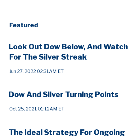
Featured
Look Out Dow Below, And Watch
For The Silver Streak
Jun 27, 2022 02:31AM ET
Dow And Silver Turning Points
Oct 25, 2021 01:12AM ET
The Ideal Strategy For Ongoing