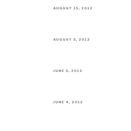
POSTED
AUGUST 15, 2012
ON
POSTED
AUGUST 5, 2012
ON
POSTED
JUNE 5, 2012
ON
POSTED
JUNE 4, 2012
ON