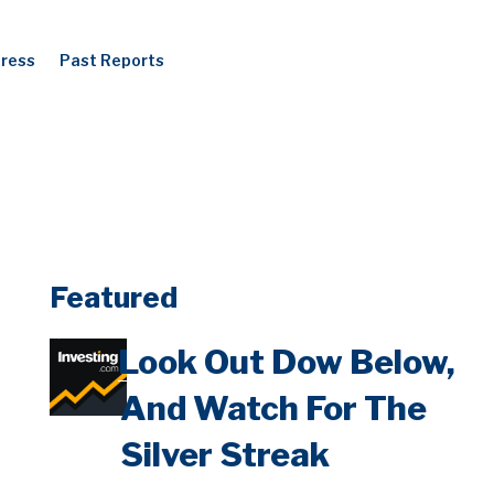
Press
Past Reports
Featured
Look Out Dow Below,
And Watch For The
Silver Streak