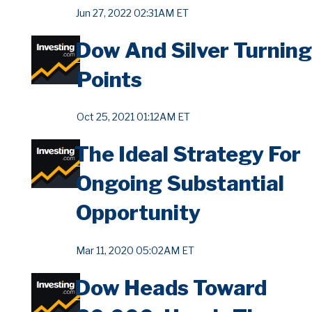
Jun 27, 2022 02:31AM ET
Dow And Silver Turning
Points
Oct 25, 2021 01:12AM ET
The Ideal Strategy For
Ongoing Substantial
Opportunity
Mar 11, 2020 05:02AM ET
Dow Heads Toward