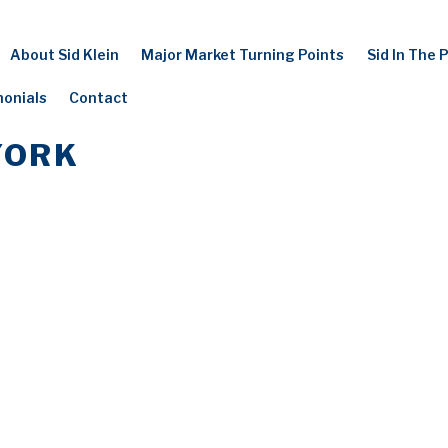
About Sid Klein
Major Market Turning Points
Sid In The 
monials
Contact
YORK