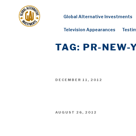
Skip
to
Global Alternative Investments
content
Television Appearances
Testi
TAG:
PR-NEW-
POSTED
DECEMBER 11, 2012
ON
POSTED
AUGUST 26, 2012
ON