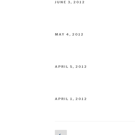
POSTED
JUNE 3, 2012
ON
POSTED
MAY 4, 2012
ON
POSTED
APRIL 5, 2012
ON
POSTED
APRIL 1, 2012
ON
Posts
Previous