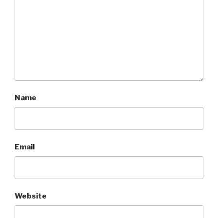
Name
Email
Website