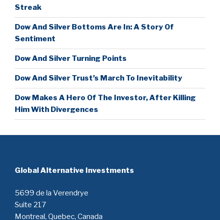
Streak
Dow And Silver Bottoms Are In: A Story Of
Sentiment
Dow And Silver Turning Points
Dow And Silver Trust’s March To Inevitability
Dow Makes A Hero Of The Investor, After Killing
Him With Divergences
Global Alternative Investments
5699 de la Verendrye
Suite 217
Montreal, Quebec, Canada