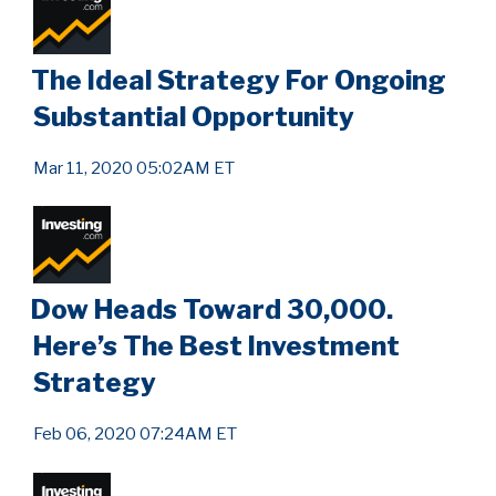
The Ideal Strategy For Ongoing
Substantial Opportunity
Mar 11, 2020 05:02AM ET
Dow Heads Toward 30,000.
Here’s The Best Investment
Strategy
Feb 06, 2020 07:24AM ET