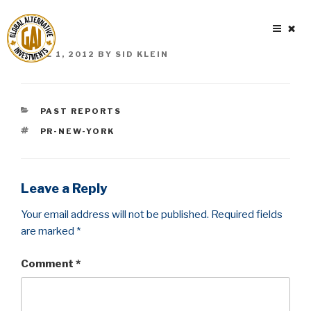
Skip
to
content
POSTED
APRIL 1, 2012
BY
SID KLEIN
ON
CATEGORIES
PAST REPORTS
TAGS
PR-NEW-YORK
Leave a Reply
Your email address will not be published.
Required fields
are marked
*
Comment
*