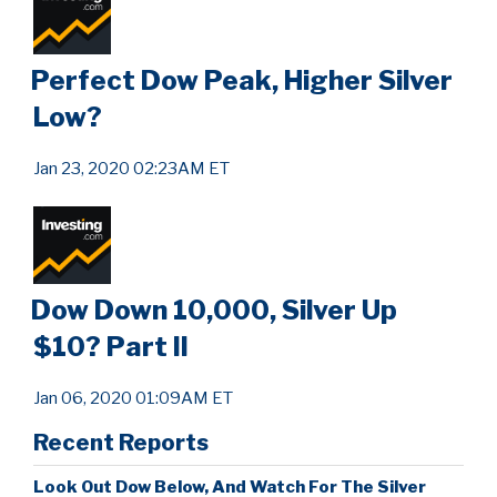
Perfect Dow Peak, Higher Silver
Low?
Jan 23, 2020 02:23AM ET
Dow Down 10,000, Silver Up
$10? Part II
Jan 06, 2020 01:09AM ET
Recent Reports
Look Out Dow Below, And Watch For The Silver