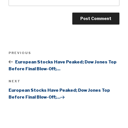
Post
Previous
PREVIOUS
navigation
Post
European Stocks Have Peaked; Dow Jones Top
Before Final Blow-Off;…
Next
NEXT
Post
European Stocks Have Peaked; Dow Jones Top
Before Final Blow-Off;…