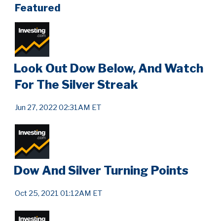
Featured
Look Out Dow Below, And Watch
For The Silver Streak
Jun 27, 2022 02:31AM ET
Dow And Silver Turning Points
Oct 25, 2021 01:12AM ET