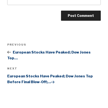
Post
Previous
PREVIOUS
navigation
Post
European Stocks Have Peaked; Dow Jones
Top…
Next
NEXT
Post
European Stocks Have Peaked; Dow Jones Top
Before Final Blow-Off;…