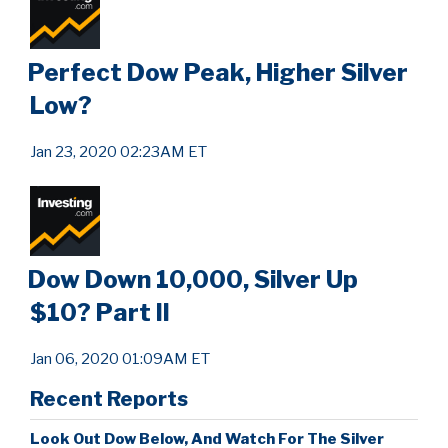
Perfect Dow Peak, Higher Silver
Low?
Jan 23, 2020 02:23AM ET
Dow Down 10,000, Silver Up
$10? Part II
Jan 06, 2020 01:09AM ET
Recent Reports
Look Out Dow Below, And Watch For The Silver