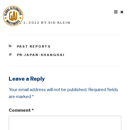
Skip
to
content
POSTED
APRIL 1, 2012
BY
SID KLEIN
ON
CATEGORIES
PAST REPORTS
TAGS
PR-JAPAN-SHANGHAI
Leave a Reply
Your email address will not be published.
Required fields
are marked
*
Comment
*