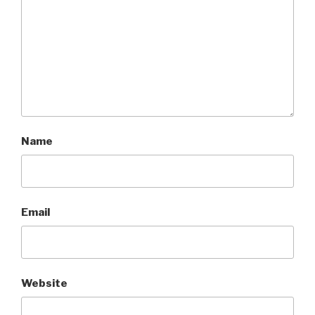
Name
Email
Website