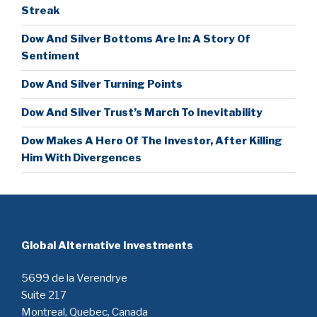
Streak
Dow And Silver Bottoms Are In: A Story Of
Sentiment
Dow And Silver Turning Points
Dow And Silver Trust’s March To Inevitability
Dow Makes A Hero Of The Investor, After Killing
Him With Divergences
Global Alternative Investments
5699 de la Verendrye
Suite 217
Montreal, Quebec, Canada