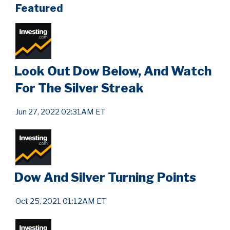
Featured
Look Out Dow Below, And Watch
For The Silver Streak
Jun 27, 2022 02:31AM ET
Dow And Silver Turning Points
Oct 25, 2021 01:12AM ET