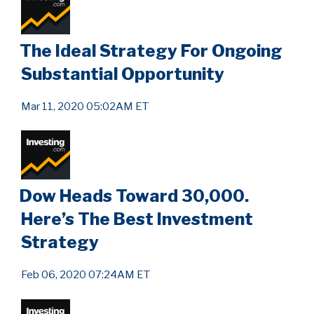
The Ideal Strategy For Ongoing
Substantial Opportunity
Mar 11, 2020 05:02AM ET
Dow Heads Toward 30,000.
Here’s The Best Investment
Strategy
Feb 06, 2020 07:24AM ET