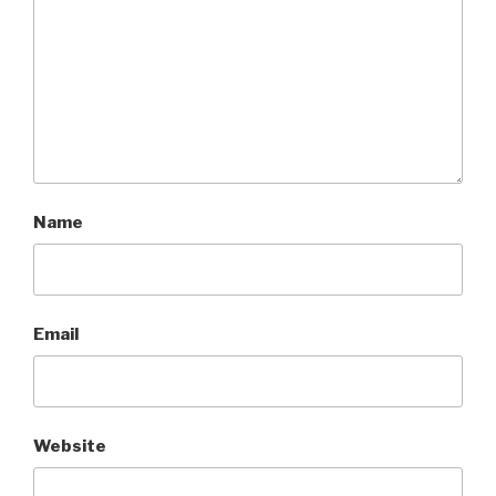
Name
Email
Website