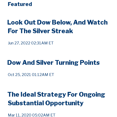
Featured
Look Out Dow Below, And Watch
For The Silver Streak
Jun 27, 2022 02:31AM ET
Dow And Silver Turning Points
Oct 25, 2021 01:12AM ET
The Ideal Strategy For Ongoing
Substantial Opportunity
Mar 11, 2020 05:02AM ET