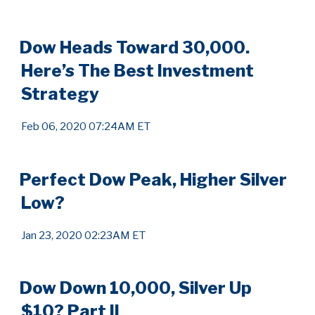
Dow Heads Toward 30,000.
Here’s The Best Investment
Strategy
Feb 06, 2020 07:24AM ET
Perfect Dow Peak, Higher Silver
Low?
Jan 23, 2020 02:23AM ET
Dow Down 10,000, Silver Up
$10? Part II