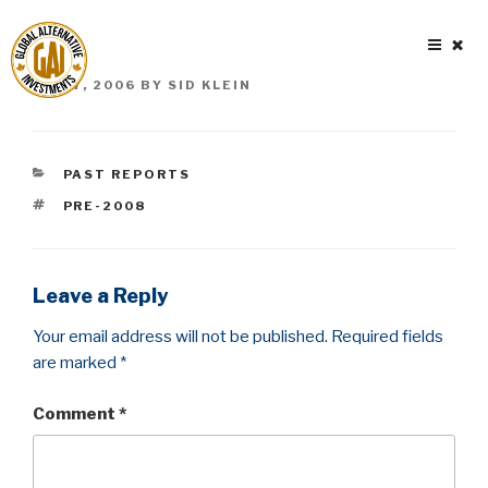
Skip
to
content
POSTED
MAY 7, 2006
BY
SID KLEIN
ON
CATEGORIES
PAST REPORTS
TAGS
PRE-2008
Leave a Reply
Your email address will not be published.
Required fields
are marked
*
Comment
*