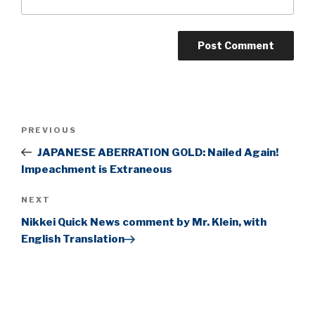
Post
Previous
PREVIOUS
navigation
Post
JAPANESE ABERRATION GOLD: Nailed Again!
Impeachment is Extraneous
Next
NEXT
Post
Nikkei Quick News comment by Mr. Klein, with
English Translation