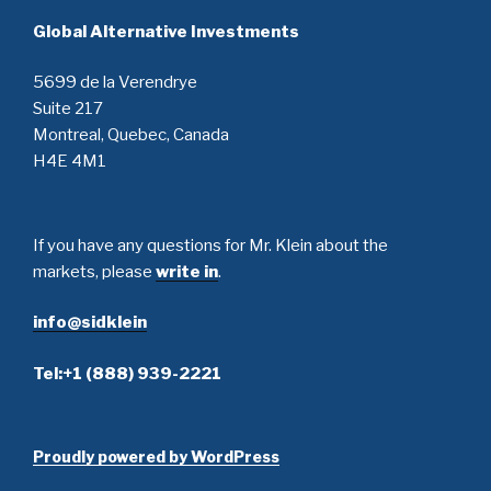
Global Alternative Investments
5699 de la Verendrye
Suite 217
Montreal, Quebec, Canada
H4E 4M1
If you have any questions for Mr. Klein about the
markets, please
write in
.
info@sidklein
Tel:+1 (888) 939-2221
Proudly powered by WordPress