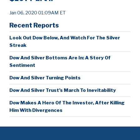
Jan 06, 2020 01:09AM ET
Recent Reports
Look Out Dow Below, And Watch For The Silver
Streak
Dow And Silver Bottoms Are In: A Story Of
Sentiment
Dow And Silver Turning Points
Dow And Silver Trust’s March To Inevitability
Dow Makes A Hero Of The Investor, After Killing
Him With Divergences