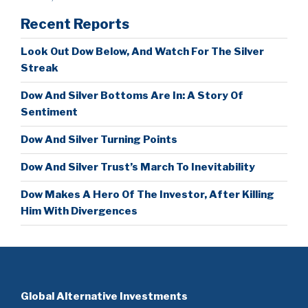
Recent Reports
Look Out Dow Below, And Watch For The Silver
Streak
Dow And Silver Bottoms Are In: A Story Of
Sentiment
Dow And Silver Turning Points
Dow And Silver Trust’s March To Inevitability
Dow Makes A Hero Of The Investor, After Killing
Him With Divergences
Global Alternative Investments