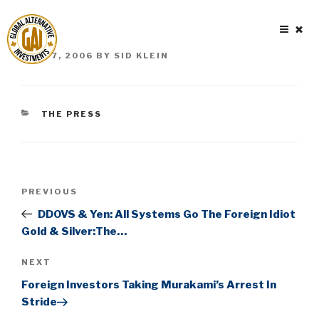
Skip
to
content
POSTED
JUNE 7, 2006
BY
SID KLEIN
ON
CATEGORIES
THE PRESS
Post
Previous
PREVIOUS
navigation
Post
DDOVS & Yen: All Systems Go The Foreign Idiot
Gold & Silver:The…
Next
NEXT
Post
Foreign Investors Taking Murakami’s Arrest In
Stride