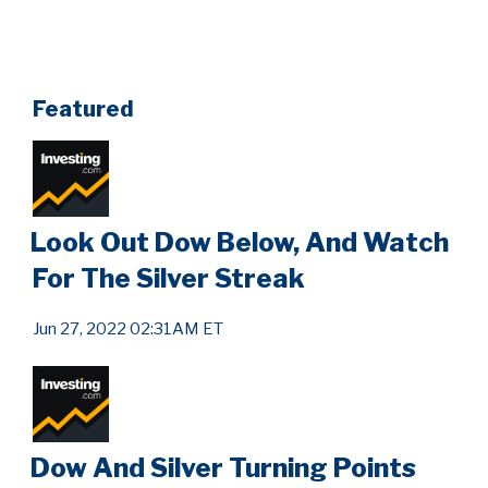
Featured
Look Out Dow Below, And Watch
For The Silver Streak
Jun 27, 2022 02:31AM ET
Dow And Silver Turning Points