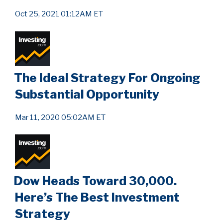
Oct 25, 2021 01:12AM ET
The Ideal Strategy For Ongoing
Substantial Opportunity
Mar 11, 2020 05:02AM ET
Dow Heads Toward 30,000.
Here’s The Best Investment
Strategy