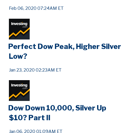
Feb 06, 2020 07:24AM ET
Perfect Dow Peak, Higher Silver
Low?
Jan 23, 2020 02:23AM ET
Dow Down 10,000, Silver Up
$10? Part II
Jan 06, 2020 01:09AM ET